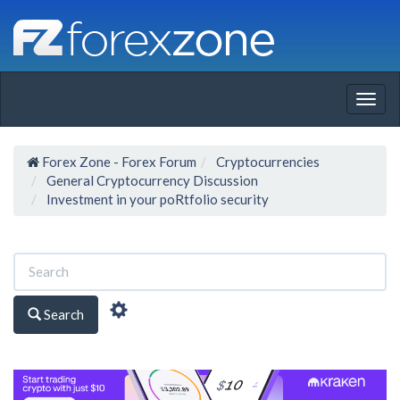
Togg
navig
Forex Zone - Forex Forum
Cryptocurrencies
General Cryptocurrency Discussion
Investment in your poRtfolio security
Search