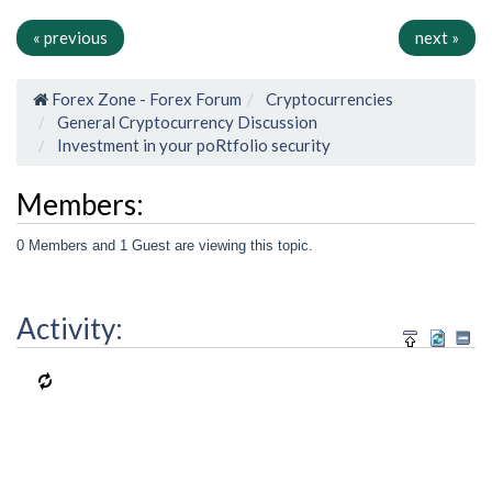
« previous
next »
Forex Zone - Forex Forum
Cryptocurrencies
General Cryptocurrency Discussion
Investment in your poRtfolio security
Members:
0 Members and 1 Guest are viewing this topic.
Activity: