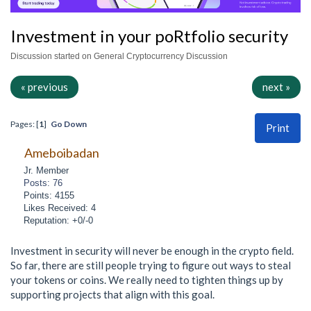
Investment in your poRtfolio security
Discussion started on General Cryptocurrency Discussion
« previous
next »
Pages: [
1
]
Go Down
Print
Ameboibadan
Jr. Member
Posts: 76
Points: 4155
Likes Received: 4
Reputation: +0/-0
Investment in security will never be enough in the crypto field.
So far, there are still people trying to figure out ways to steal
your tokens or coins. We really need to tighten things up by
supporting projects that align with this goal.