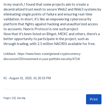
In my search, I found that some projects aim to create a
decentralized trust mesh to secure Web2 and Web3 systems by
eliminating single points of failure and ensuring real-time
validation. In short, it's like an empowering cybersecurity
platform that fights against hacking and unauthorized access
to accounts. Naoris Protocol is one such project.
Now that it's been listed on Bitget, MEXC and others, there's a
better opportunity to participate in the project, such as
through trading, with 2.5 million NAORIS available for free.
Linkback: https://www.forex.zone/general-cryptocurrency-
discussion/32/investment-in-your-portfolio-security/4714/
#1
- August 01, 2025, 01:26:53 PM
Pages: [
1
]
Go Up
Print