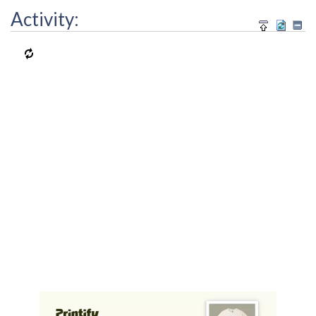
Activity: