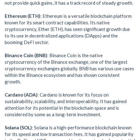
not provide quick gains, it has a track record of steady growth.
Ethereum (ETH)
: Ethereum is a versatile blockchain platform
known for its smart contract capabilities. Its native
cryptocurrency, Ether (ETH), has seen significant growth due
to its use in decentralized applications (DApps) and the
booming DeFi sector.
Binance Coin (BNB)
: Binance Coin is the native
cryptocurrency of the Binance exchange, one of the largest
cryptocurrency exchanges globally. BNB has various use cases
within the Binance ecosystem and has shown consistent
growth.
Cardano (ADA)
: Cardano is known for its focus on
sustainability, scalability, and interoperability. It has gained
attention for its potential in the blockchain space and is
considered by some as a long-term investment.
Solana (SOL)
: Solana is a high-performance blockchain known
for its speed and low transaction fees. It has gained popularity