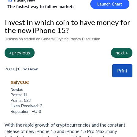
Invest in which coin to have money for
the new iPhone 15?
Discussion started on General Cryptocurrency Discussion
« previous
next »
Pages: [
1
]
Go Down
Print
saiyeue
Newbie
Posts: 11
Points: 523
Likes Received: 2
Reputation: +0/-0
With the rapid growth of cryptocurrencies and the constant
release of new iPhone 15 and iPhone 15 Pro Max, many