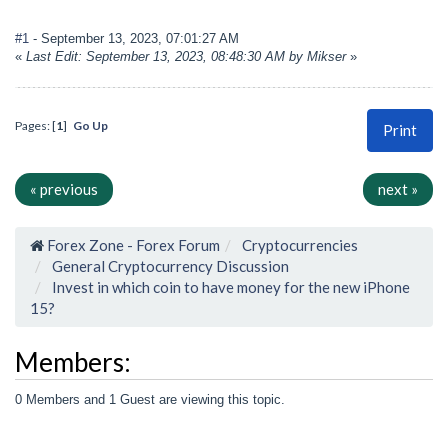
#1
- September 13, 2023, 07:01:27 AM
«
Last Edit: September 13, 2023, 08:48:30 AM by Mikser
»
Pages: [
1
]
Go Up
Print
« previous
next »
Forex Zone - Forex Forum
Cryptocurrencies
General Cryptocurrency Discussion
Invest in which coin to have money for the new iPhone
15?
Members:
0 Members and 1 Guest are viewing this topic.