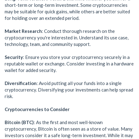
short-term or long-term investment. Some cryptocurrencies
may be suitable for quick gains, while others are better suited
for holding over an extended period.
Market Research
: Conduct thorough research on the
cryptocurrency you're interested in. Understand its use case,
technology, team, and community support.
Security
: Ensure you store your cryptocurrency securely in a
reputable wallet or exchange. Consider investing in a hardware
wallet for added security.
Diversification
: Avoid putting all your funds into a single
cryptocurrency. Diversifying your investments can help spread
risk.
Cryptocurrencies to Consider
Bitcoin (BTC)
: As the first and most well-known
cryptocurrency, Bitcoin is often seen as a store of value. Many
investors consider it a safe long-term investment. While it may