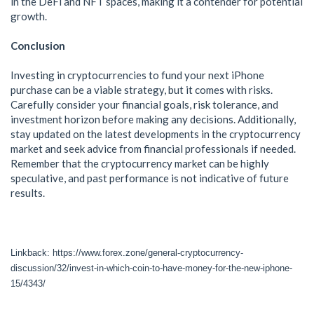
in the DeFi and NFT spaces, making it a contender for potential
growth.
Conclusion
Investing in cryptocurrencies to fund your next iPhone
purchase can be a viable strategy, but it comes with risks.
Carefully consider your financial goals, risk tolerance, and
investment horizon before making any decisions. Additionally,
stay updated on the latest developments in the cryptocurrency
market and seek advice from financial professionals if needed.
Remember that the cryptocurrency market can be highly
speculative, and past performance is not indicative of future
results.
Linkback: https://www.forex.zone/general-cryptocurrency-
discussion/32/invest-in-which-coin-to-have-money-for-the-new-iphone-
15/4343/