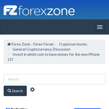
Togg
navig
Forex Zone - Forex Forum
Cryptocurrencies
General Cryptocurrency Discussion
Invest in which coin to have money for the new iPhone
15?
Search