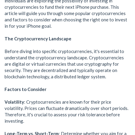
individuals are exploring the possibility of investing in
cryptocurrencies to fund their next iPhone purchase. This
article will guide you through some popular cryptocurrencies
and factors to consider when choosing the right one to invest
in for your iPhone goal.
The Cryptocurrency Landscape
Before diving into specific cryptocurrencies, it's essential to
understand the cryptocurrency landscape. Cryptocurrencies
are digital or virtual currencies that use cryptography for
security. They are decentralized and typically operate on
blockchain technology, a distributed ledger system.
Factors to Consider
Volatility
: Cryptocurrencies are known for their price
volatility. Prices can fluctuate dramatically over short periods.
Therefore, it's crucial to assess your risk tolerance before
investing.
Long-Term vs. Short-Term
: Determine whether you aim for a