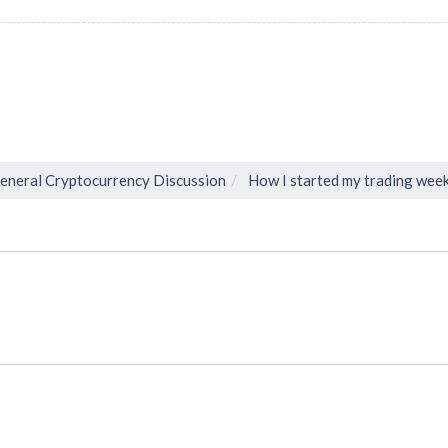
eneral Cryptocurrency Discussion
How I started my trading wee