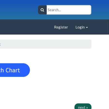
Register
Login
k
next »