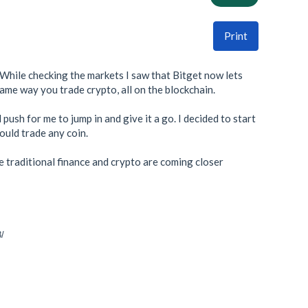
Print
 While checking the markets I saw that Bitget now lets
same way you trade crypto, all on the blockchain.
ush for me to jump in and give it a go. I decided to start
would trade any coin.
re traditional finance and crypto are coming closer
8/