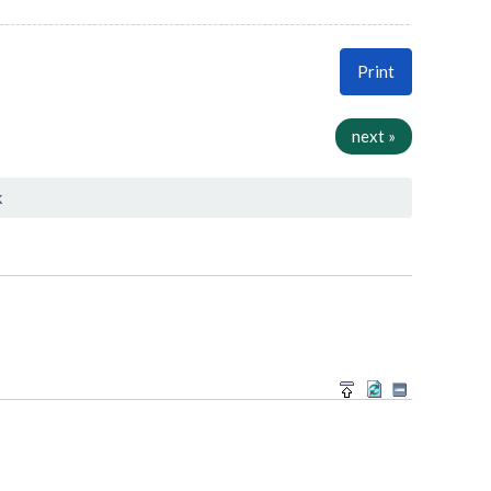
Print
next »
k