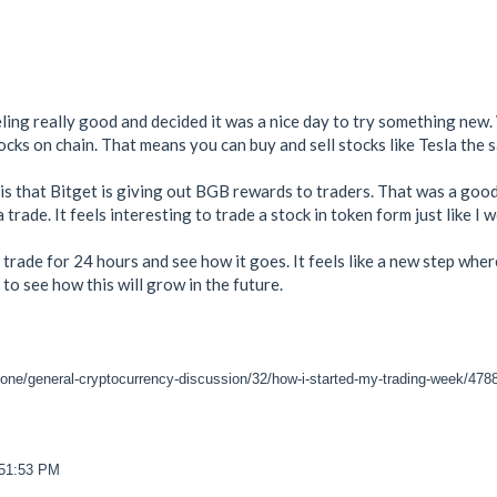
ling really good and decided it was a nice day to try something new.
cks on chain. That means you can buy and sell stocks like Tesla the 
s that Bitget is giving out BGB rewards to traders. That was a good p
rade. It feels interesting to trade a stock in token form just like I 
s trade for 24 hours and see how it goes. It feels like a new step whe
 to see how this will grow in the future.
zone/general-cryptocurrency-discussion/32/how-i-started-my-trading-week/478
:51:53 PM