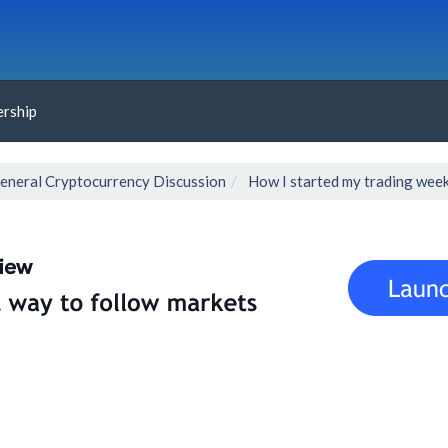
rship
eneral Cryptocurrency Discussion
How I started my trading wee