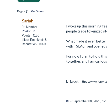
Pages: [
1
]
Go Down
Sariah
I woke up this morning fee
Jr. Member
people trade tokenized sto
Posts: 87
Points: 4158
Likes Received: 8
What made it even better i
Reputation: +0/-0
with TSLAon and opened a t
For now I plan to hold thi
together, and I am curious
Linkback: https://www.forex.
#1
- September 08, 2025, 12