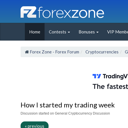
Home
Contests
Bonuses
VIP Membe
Forex Zone - Forex Forum
Cryptocurrencies
G
How I started my trading week
Discussion started on General Cryptocurrency Discussion
« previous