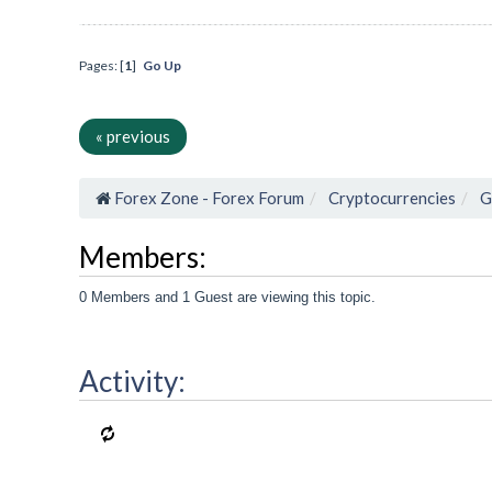
Pages: [
1
]
Go Up
« previous
Forex Zone - Forex Forum
Cryptocurrencies
G
Members:
0 Members and 1 Guest are viewing this topic.
Activity: