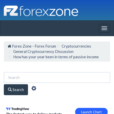
Togg
navig
Forex Zone - Forex Forum
Cryptocurrencies
General Cryptocurrency Discussion
How has your year been in terms of passive income
Search