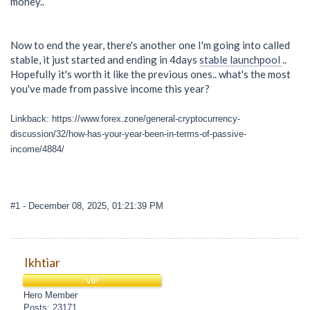
money..
Now to end the year, there's another one I'm going into called
stable, it just started and ending in 4days
stable launchpool
..
Hopefully it's worth it like the previous ones.. what's the most
you've made from passive income this year?
Linkback: https://www.forex.zone/general-cryptocurrency-
discussion/32/how-has-your-year-been-in-terms-of-passive-
income/4884/
#1
- December 08, 2025, 01:21:39 PM
Ikhtiar
VIP
Hero Member
Posts: 23171