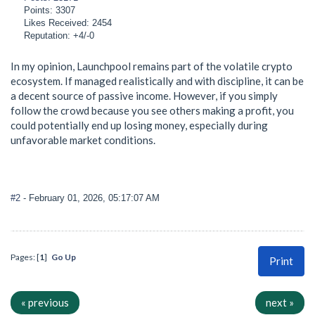
Points: 3307
Likes Received: 2454
Reputation: +4/-0
In my opinion, Launchpool remains part of the volatile crypto
ecosystem. If managed realistically and with discipline, it can be
a decent source of passive income. However, if you simply
follow the crowd because you see others making a profit, you
could potentially end up losing money, especially during
unfavorable market conditions.
#2
- February 01, 2026, 05:17:07 AM
Pages: [
1
]
Go Up
Print
« previous
next »