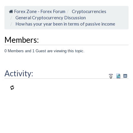
Forex Zone - Forex Forum
Cryptocurrencies
General Cryptocurrency Discussion
How has your year been in terms of passive income
Members:
0 Members and 1 Guest are viewing this topic.
Activity: