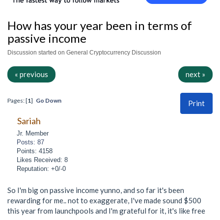
How has your year been in terms of
passive income
Discussion started on General Cryptocurrency Discussion
« previous
next »
Pages: [
1
]
Go Down
Print
Sariah
Jr. Member
Posts: 87
Points: 4158
Likes Received: 8
Reputation: +0/-0
So I'm big on passive income yunno, and so far it's been
rewarding for me.. not to exaggerate, I've made sound $500
this year from launchpools and I'm grateful for it, it's like free