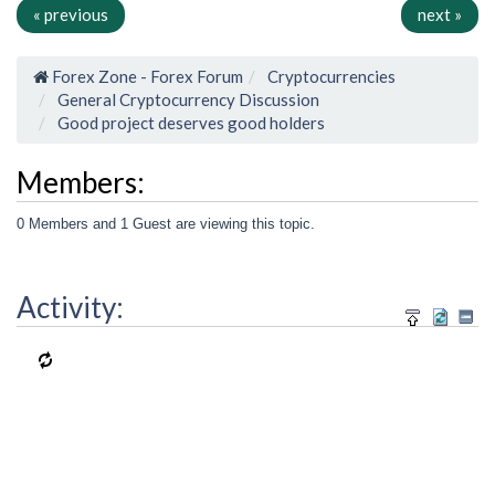
« previous
next »
Forex Zone - Forex Forum
Cryptocurrencies
General Cryptocurrency Discussion
Good project deserves good holders
Members:
0 Members and 1 Guest are viewing this topic.
Activity: