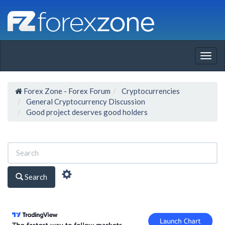
Togg
navig
Forex Zone - Forex Forum
Cryptocurrencies
General Cryptocurrency Discussion
Good project deserves good holders
Search