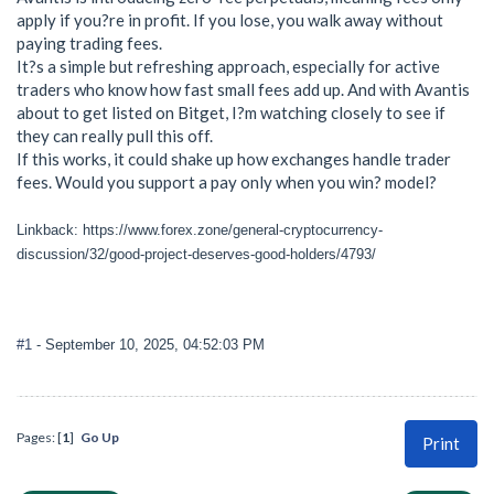
apply if you?re in profit. If you lose, you walk away without
paying trading fees.
It?s a simple but refreshing approach, especially for active
traders who know how fast small fees add up. And with Avantis
about to get listed on Bitget, I?m watching closely to see if
they can really pull this off.
If this works, it could shake up how exchanges handle trader
fees. Would you support a pay only when you win? model?
Linkback: https://www.forex.zone/general-cryptocurrency-
discussion/32/good-project-deserves-good-holders/4793/
#1
- September 10, 2025, 04:52:03 PM
Pages: [
1
]
Go Up
Print