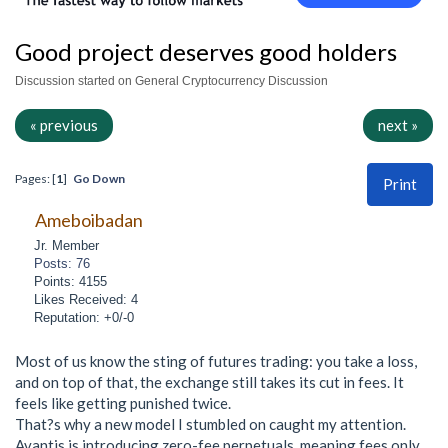
Good project deserves good holders
Discussion started on General Cryptocurrency Discussion
« previous
next »
Pages: [
1
]
Go Down
Print
Ameboibadan
Jr. Member
Posts: 76
Points: 4155
Likes Received: 4
Reputation: +0/-0
Most of us know the sting of futures trading: you take a loss,
and on top of that, the exchange still takes its cut in fees. It
feels like getting punished twice.
That?s why a new model I stumbled on caught my attention.
Avantis is introducing zero-fee perpetuals, meaning fees only