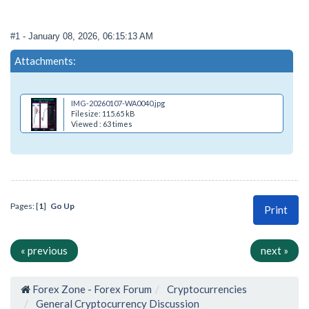
#1
- January 08, 2026, 06:15:13 AM
Attachments:
IMG-20260107-WA0040.jpg
Filesize: 115.65 kB
Viewed : 63 times
Pages: [
1
]
Go Up
Print
« previous
next »
Forex Zone - Forex Forum
Cryptocurrencies
General Cryptocurrency Discussion