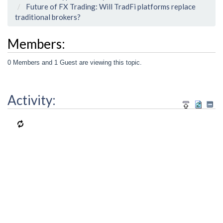
Future of FX Trading: Will TradFi platforms replace
traditional brokers?
Members:
0 Members and 1 Guest are viewing this topic.
Activity: