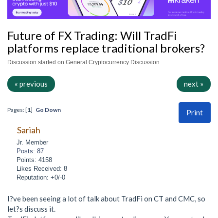
Future of FX Trading: Will TradFi
platforms replace traditional brokers?
Discussion started on General Cryptocurrency Discussion
« previous
next »
Pages: [
1
]
Go Down
Print
Sariah
Jr. Member
Posts: 87
Points: 4158
Likes Received: 8
Reputation: +0/-0
I?ve been seeing a lot of talk about TradFi on CT and CMC, so
let?s discuss it.