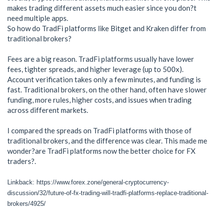
makes trading different assets much easier since you don?t
need multiple apps.
So how do TradFi platforms like Bitget and Kraken differ from
traditional brokers?
Fees are a big reason. TradFi platforms usually have lower
fees, tighter spreads, and higher leverage (up to 500x).
Account verification takes only a few minutes, and funding is
fast. Traditional brokers, on the other hand, often have slower
funding, more rules, higher costs, and issues when trading
across different markets.
I compared the spreads on TradFi platforms with those of
traditional brokers, and the difference was clear. This made me
wonder?are TradFi platforms now the better choice for FX
traders?.
Linkback: https://www.forex.zone/general-cryptocurrency-
discussion/32/future-of-fx-trading-will-tradfi-platforms-replace-traditional-
brokers/4925/