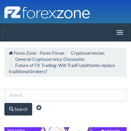
Togg
navig
Forex Zone - Forex Forum
Cryptocurrencies
General Cryptocurrency Discussion
Future of FX Trading: Will TradFi platforms replace
traditional brokers?
Search