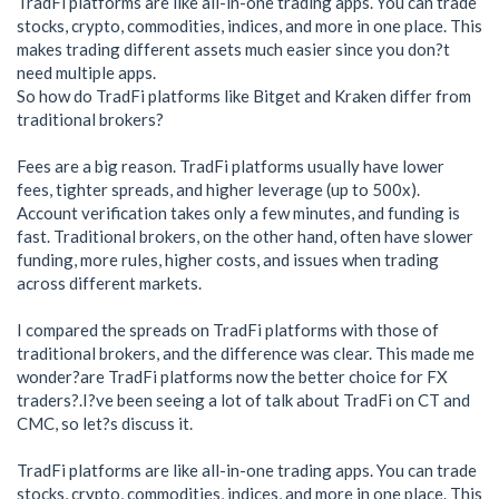
TradFi platforms are like all-in-one trading apps. You can trade
stocks, crypto, commodities, indices, and more in one place. This
makes trading different assets much easier since you don?t
need multiple apps.
So how do TradFi platforms like Bitget and Kraken differ from
traditional brokers?
Fees are a big reason. TradFi platforms usually have lower
fees, tighter spreads, and higher leverage (up to 500x).
Account verification takes only a few minutes, and funding is
fast. Traditional brokers, on the other hand, often have slower
funding, more rules, higher costs, and issues when trading
across different markets.
I compared the spreads on TradFi platforms with those of
traditional brokers, and the difference was clear. This made me
wonder?are TradFi platforms now the better choice for FX
traders?.I?ve been seeing a lot of talk about TradFi on CT and
CMC, so let?s discuss it.
TradFi platforms are like all-in-one trading apps. You can trade
stocks, crypto, commodities, indices, and more in one place. This