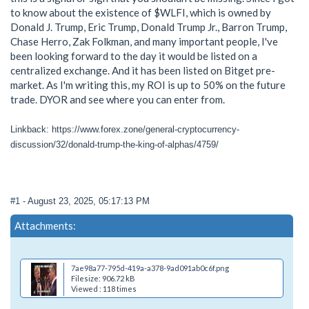
to know about the existence of $WLFI, which is owned by
Donald J. Trump, Eric Trump, Donald Trump Jr., Barron Trump,
Chase Herro, Zak Folkman, and many important people, I've
been looking forward to the day it would be listed on a
centralized exchange. And it has been listed on Bitget pre-
market. As I'm writing this, my ROI is up to 50% on the future
trade. DYOR and see where you can enter from.
Linkback: https://www.forex.zone/general-cryptocurrency-
discussion/32/donald-trump-the-king-of-alphas/4759/
#1
- August 23, 2025, 05:17:13 PM
Attachments:
7ae98a77-795d-419a-a378-9ad091ab0c6f.png
Filesize: 906.72 kB
Viewed : 118 times