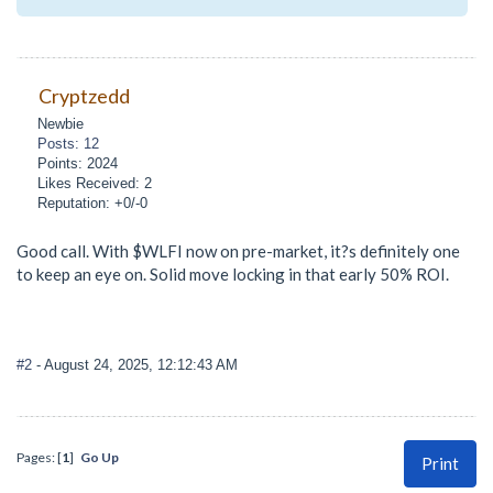
Cryptzedd
Newbie
Posts: 12
Points: 2024
Likes Received: 2
Reputation: +0/-0
Good call. With $WLFI now on pre-market, it?s definitely one
to keep an eye on. Solid move locking in that early 50% ROI.
#2
- August 24, 2025, 12:12:43 AM
Pages: [
1
]
Go Up
Print