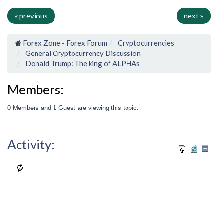
« previous
next »
Forex Zone - Forex Forum
Cryptocurrencies
General Cryptocurrency Discussion
Donald Trump: The king of ALPHAs
Members:
0 Members and 1 Guest are viewing this topic.
Activity: