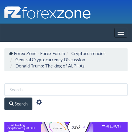
Togg
navig
Forex Zone - Forex Forum
Cryptocurrencies
General Cryptocurrency Discussion
Donald Trump: The king of ALPHAs
Search