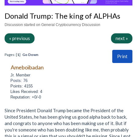
Donald Trump: The king of ALPHAs
Discussion started on General Cryptocurrency Discussion
« previous
next »
Pages: [
1
]
Go Down
Print
Ameboibadan
Jr. Member
Posts: 76
Points: 4155
Likes Received: 4
Reputation: +0/-0
Since President Donald Trump became the President of the
United States, he has been giving us good alpha back to back,
and congrats to anyone who has been making use of it. But if
you're someone who has been doubting like me, then probably
this is a signal or sign that you shouldn't be missing. Since I got