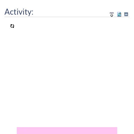
Activity: