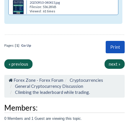
20250910-040415.jpg
Filesize: 536.28 kB
Viewed : 61 times
Pages: [
1
]
Go Up
Print
« previous
next »
Forex Zone - Forex Forum
Cryptocurrencies
General Cryptocurrency Discussion
Climbing the leaderboard while trading.
Members:
0 Members and 1 Guest are viewing this topic.