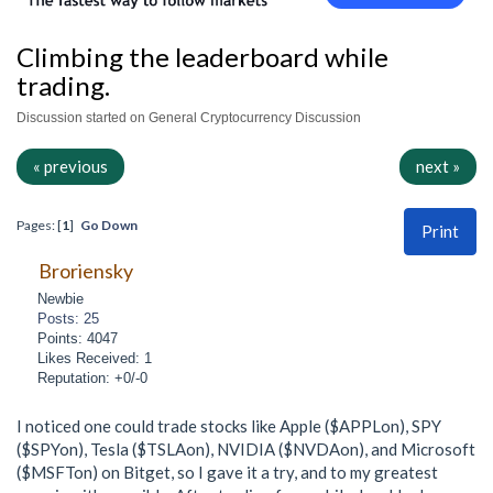
Climbing the leaderboard while
trading.
Discussion started on General Cryptocurrency Discussion
« previous
next »
Pages: [
1
]
Go Down
Print
Broriensky
Newbie
Posts: 25
Points: 4047
Likes Received: 1
Reputation: +0/-0
I noticed one could trade stocks like Apple ($APPLon), SPY
($SPYon), Tesla ($TSLAon), NVIDIA ($NVDAon), and Microsoft
($MSFTon) on Bitget, so I gave it a try, and to my greatest