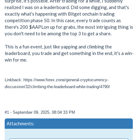
surprise, it's possible. After trading for a while, I suddenly
realized I was on a leaderboard. Did some digging, and that's
exactly what's happening with Bitget onchain trading
competition phase 50. In this case, every trade counts as
there's 200 $AAPLon up for grabs, the most intriguing thing is
you don't need to be among the top 3 to get a share.
This is a fun event, just like yapping and climbing the
leaderboard, you trade and get something in the end, it's a win-
win for me.
Linkback: https://www.forex.zone/general-cryptocurrency-
discussion/32/climbing-the-leaderboard-while-trading/4790/
#1
- September 09, 2025, 08:04:33 PM
Attachments: