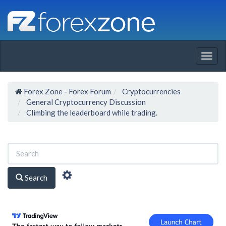
Togg
navig
Forex Zone - Forex Forum
Cryptocurrencies
General Cryptocurrency Discussion
Climbing the leaderboard while trading.
Search