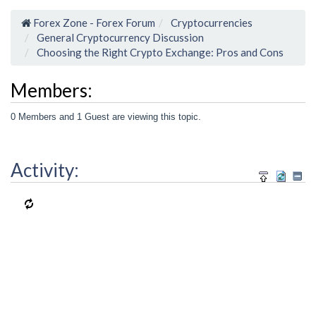
Forex Zone - Forex Forum
Cryptocurrencies
General Cryptocurrency Discussion
Choosing the Right Crypto Exchange: Pros and Cons
Members:
0 Members and 1 Guest are viewing this topic.
Activity: