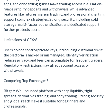
apps, and onboarding guides make trading accessible. Fiat on-
ramps simplify deposits and withdrawals, while advanced
features like futures, margin trading, and professional charting
support complex strategies. Strong security, including cold
storage, multi-factor authentication, and dedicated support,
further protects users.
Limitations of CEXs?
Users do not control private keys, introducing custodial risk if
the platform is hacked or mismanaged. Identity verification
reduces privacy, and fees can accumulate for frequent traders.
Regulatory restrictions may affect account access or
withdrawals.
Comparing Top Exchanges?
Bitget: Well-rounded platform with deep liquidity, tight
spreads, derivatives trading, and copy trading. Strong security
and global reach make it suitable for beginners and
professionals.