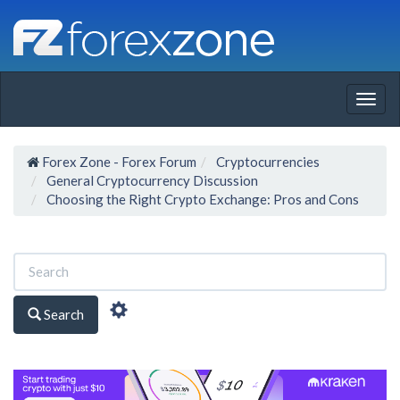
Togg
navig
Forex Zone - Forex Forum
Cryptocurrencies
General Cryptocurrency Discussion
Choosing the Right Crypto Exchange: Pros and Cons
Search