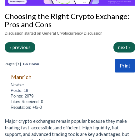
Choosing the Right Crypto Exchange:
Pros and Cons
Discussion started on General Cryptocurrency Discussion
« previous
next »
Pages: [
1
]
Go Down
Print
Manrich
Newbie
Posts: 19
Points: 2079
Likes Received: 0
Reputation: +0/-0
Major crypto exchanges remain popular because they make
trading fast, accessible, and efficient. High liquidity, fiat
support, and advanced trading tools are key advantages, but