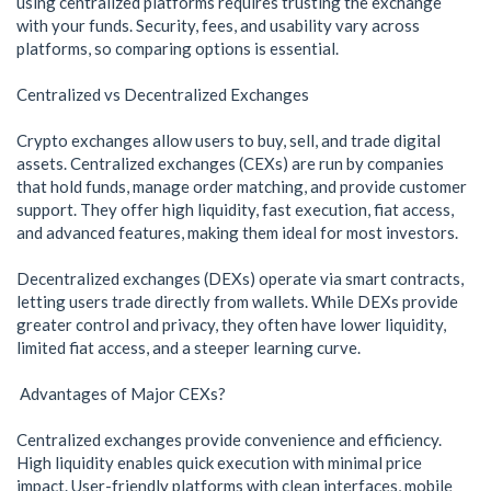
using centralized platforms requires trusting the exchange
with your funds. Security, fees, and usability vary across
platforms, so comparing options is essential.
Centralized vs Decentralized Exchanges
Crypto exchanges allow users to buy, sell, and trade digital
assets. Centralized exchanges (CEXs) are run by companies
that hold funds, manage order matching, and provide customer
support. They offer high liquidity, fast execution, fiat access,
and advanced features, making them ideal for most investors.
Decentralized exchanges (DEXs) operate via smart contracts,
letting users trade directly from wallets. While DEXs provide
greater control and privacy, they often have lower liquidity,
limited fiat access, and a steeper learning curve.
Advantages of Major CEXs?
Centralized exchanges provide convenience and efficiency.
High liquidity enables quick execution with minimal price
impact. User-friendly platforms with clean interfaces, mobile