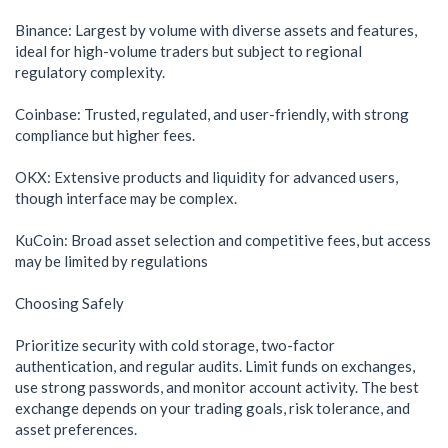
Binance: Largest by volume with diverse assets and features,
ideal for high-volume traders but subject to regional
regulatory complexity.
Coinbase: Trusted, regulated, and user-friendly, with strong
compliance but higher fees.
OKX: Extensive products and liquidity for advanced users,
though interface may be complex.
KuCoin: Broad asset selection and competitive fees, but access
may be limited by regulations
Choosing Safely
Prioritize security with cold storage, two-factor
authentication, and regular audits. Limit funds on exchanges,
use strong passwords, and monitor account activity. The best
exchange depends on your trading goals, risk tolerance, and
asset preferences.