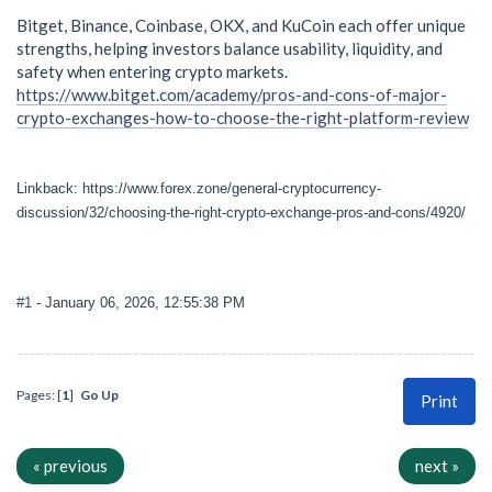
Bitget, Binance, Coinbase, OKX, and KuCoin each offer unique
strengths, helping investors balance usability, liquidity, and
safety when entering crypto markets.
https://www.bitget.com/academy/pros-and-cons-of-major-
crypto-exchanges-how-to-choose-the-right-platform-review
Linkback: https://www.forex.zone/general-cryptocurrency-
discussion/32/choosing-the-right-crypto-exchange-pros-and-cons/4920/
#1
- January 06, 2026, 12:55:38 PM
Pages: [
1
]
Go Up
Print
« previous
next »