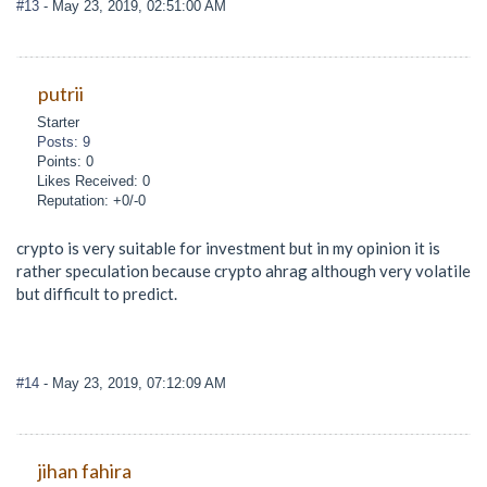
#13
- May 23, 2019, 02:51:00 AM
putrii
Starter
Posts: 9
Points: 0
Likes Received: 0
Reputation: +0/-0
crypto is very suitable for investment but in my opinion it is
rather speculation because crypto ahrag although very volatile
but difficult to predict.
#14
- May 23, 2019, 07:12:09 AM
jihan fahira