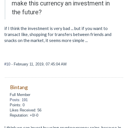
make this currency an investment in
the future?
if I think the investment is very bad ... but if you want to
transact like, shopping for transfers between friends and
snacks on the market, it seems more simple ...
#10
- February 11, 2019, 07:45:04 AM
Bintang
Full Member
Posts: 191
Points: 0
Likes Received: 56
Reputation: +0/-0
I think we can invest by using cryptocurrency coins. because in