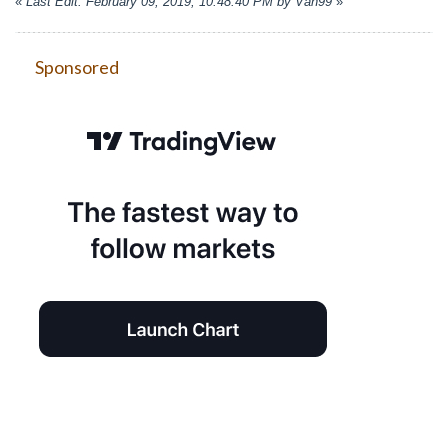
«
Last Edit: February 09, 2019, 10:48:40 PM by Van99
»
Sponsored