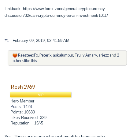
Linkback: https://www.forex.zone/general-cryptocurrency-
discussion/32/can-crypto-currency-be-an-investment/1011/
#1
- February 09, 2019, 02:41:59 AM
ReezteexFx
,
Peterix
,
askalumpur
,
Trully Amary
,
ariezz
and
2
others like this
Resh1969
VIP
Hero Member
Posts: 1428
Points: 10630
Likes Received: 329
Reputation: +15/-5
Yes. There are many who got wealthy from crypto.