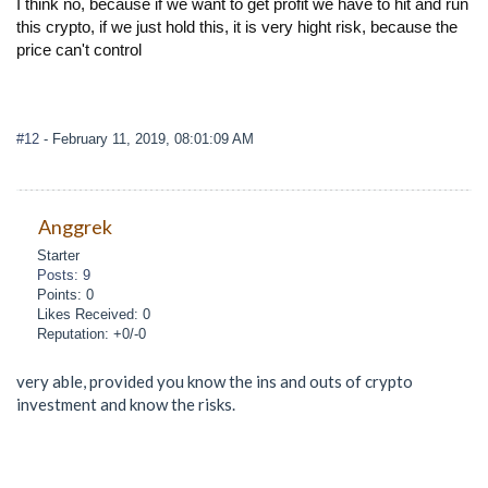
I think no, because if we want to get profit we have to hit and run
this crypto, if we just hold this, it is very hight risk, because the
price can't control
#12
- February 11, 2019, 08:01:09 AM
Anggrek
Starter
Posts: 9
Points: 0
Likes Received: 0
Reputation: +0/-0
very able, provided you know the ins and outs of crypto
investment and know the risks.