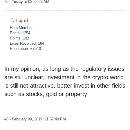
#6
-
Today
at 03:38:33 AM
Tahajud
Hero Member
Posts: 1254
Points: 102
Likes Received: 184
Reputation: +70/-0
In my opinion, as long as the regulatory issues
are still unclear, investment in the crypto world
is still not attractive. better invest in other fields
such as stocks, gold or property
#6
- February 09, 2019, 11:57:40 PM