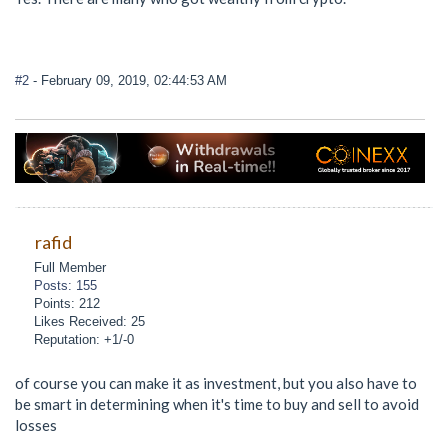
#2
- February 09, 2019, 02:44:53 AM
rafid
Full Member
Posts: 155
Points: 212
Likes Received: 25
Reputation: +1/-0
of course you can make it as investment, but you also have to
be smart in determining when it's time to buy and sell to avoid
losses