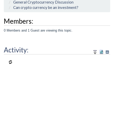
General Cryptocurrency Discussion
Can crypto currency be an investment?
Members:
0 Members and 1 Guest are viewing this topic.
Activity: