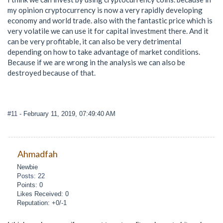
my opinion cryptocurrency is now a very rapidly developing
economy and world trade. also with the fantastic price which is
very volatile we can use it for capital investment there. And it
can be very profitable, it can also be very detrimental
depending on how to take advantage of market conditions.
Because if we are wrong in the analysis we can also be
destroyed because of that.
#11
- February 11, 2019, 07:49:40 AM
Ahmadfah
Newbie
Posts: 22
Points: 0
Likes Received: 0
Reputation: +0/-1