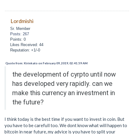
Lordmishi
Sr. Member
Posts: 267
Points: 0
Likes Received: 44
Reputation: +1/-0
Quote from: Kirinkato on February 09, 2019, 02:41:59 AM
the development of cyrpto until now
has developed very rapidly. can we
make this currency an investment in
the future?
I think today is the best time if you want to invest in coin. But
you have to be carefull too. We dont know what will happen to
bitcoin in near future, my advice is you have to split your