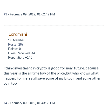
#3
- February 09, 2019, 01:02:49 PM
Lordmishi
Sr. Member
Posts: 267
Points: 0
Likes Received: 44
Reputation: +1/-0
I think investment in crypto is good for near future, because
this year is the all time low of the price, but who knows what
happen. For me, i still save some of my bitcoin and some other
coin too
#4
- February 09, 2019, 01:43:38 PM