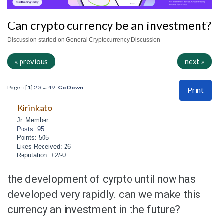
Can crypto currency be an investment?
Discussion started on General Cryptocurrency Discussion
« previous
next »
Pages: [
1
]
2
3
...
49
Go Down
Print
Kirinkato
Jr. Member
Posts: 95
Points: 505
Likes Received: 26
Reputation: +2/-0
the development of cyrpto until now has
developed very rapidly. can we make this
currency an investment in the future?