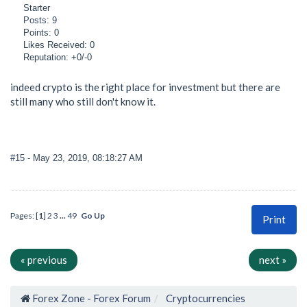
Starter
Posts: 9
Points: 0
Likes Received: 0
Reputation: +0/-0
indeed crypto is the right place for investment but there are
still many who still don't know it.
#15
- May 23, 2019, 08:18:27 AM
Pages: [
1
]
2
3
...
49
Go Up
Print
« previous
next »
Forex Zone - Forex Forum
Cryptocurrencies