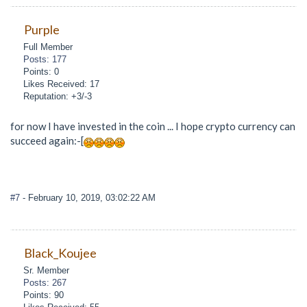
Purple
Full Member
Posts: 177
Points: 0
Likes Received: 17
Reputation: +3/-3
for now I have invested in the coin ... I hope crypto currency can
succeed again:-[
#7
- February 10, 2019, 03:02:22 AM
Black_Koujee
Sr. Member
Posts: 267
Points: 90