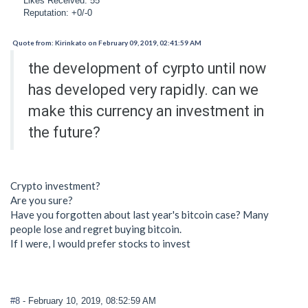
Likes Received: 55
Reputation: +0/-0
Quote from: Kirinkato on February 09, 2019, 02:41:59 AM
the development of cyrpto until now
has developed very rapidly. can we
make this currency an investment in
the future?
Crypto investment?
Are you sure?
Have you forgotten about last year's bitcoin case? Many
people lose and regret buying bitcoin.
If I were, I would prefer stocks to invest
#8
- February 10, 2019, 08:52:59 AM