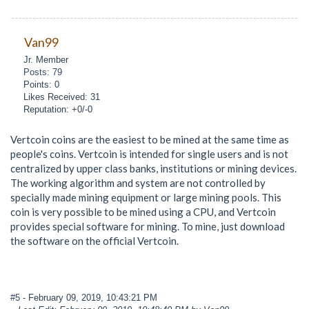
Van99
Jr. Member
Posts: 79
Points: 0
Likes Received: 31
Reputation: +0/-0
Vertcoin coins are the easiest to be mined at the same time as
people's coins. Vertcoin is intended for single users and is not
centralized by upper class banks, institutions or mining devices.
The working algorithm and system are not controlled by
specially made mining equipment or large mining pools. This
coin is very possible to be mined using a CPU, and Vertcoin
provides special software for mining. To mine, just download
the software on the official Vertcoin.
#5
- February 09, 2019, 10:43:21 PM