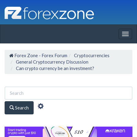
Togg
navig
Forex Zone - Forex Forum
Cryptocurrencies
General Cryptocurrency Discussion
Can crypto currency be an investment?
Search