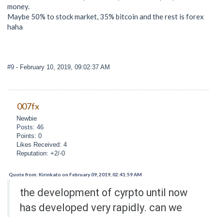
money.
Maybe 50% to stock market, 35% bitcoin and the rest is forex
haha
#9
- February 10, 2019, 09:02:37 AM
007fx
Newbie
Posts: 46
Points: 0
Likes Received: 4
Reputation: +2/-0
Quote from: Kirinkato on February 09, 2019, 02:41:59 AM
the development of cyrpto until now
has developed very rapidly. can we