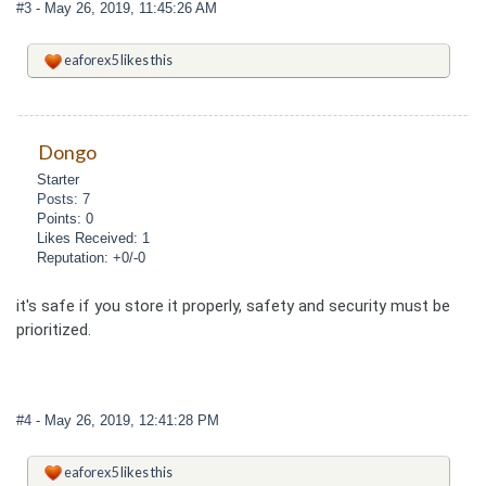
#3
- May 26, 2019, 11:45:26 AM
eaforex5
likes this
Dongo
Starter
Posts: 7
Points: 0
Likes Received: 1
Reputation: +0/-0
it's safe if you store it properly, safety and security must be
prioritized.
#4
- May 26, 2019, 12:41:28 PM
eaforex5
likes this