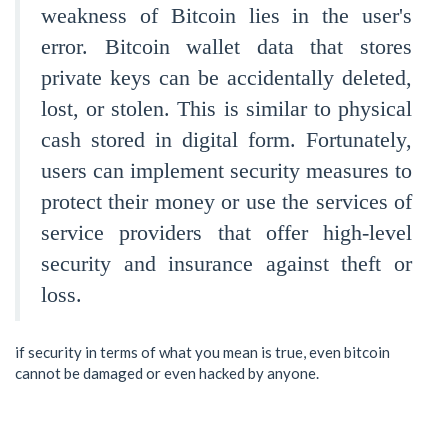
weakness of Bitcoin lies in the user's
error. Bitcoin wallet data that stores
private keys can be accidentally deleted,
lost, or stolen. This is similar to physical
cash stored in digital form. Fortunately,
users can implement security measures to
protect their money or use the services of
service providers that offer high-level
security and insurance against theft or
loss.
if security in terms of what you mean is true, even bitcoin
cannot be damaged or even hacked by anyone.