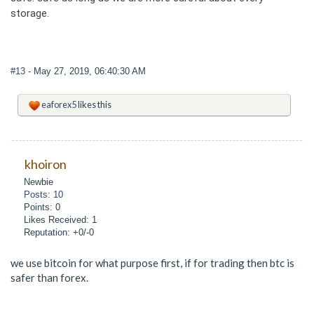
storage.
#13
- May 27, 2019, 06:40:30 AM
eaforex5
likes this
khoiron
Newbie
Posts: 10
Points: 0
Likes Received: 1
Reputation: +0/-0
we use bitcoin for what purpose first, if for trading then btc is
safer than forex.