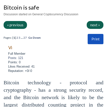
Bitcoin is safe
Discussion started on General Cryptocurrency Discussion
« previous
next »
Pages: [
1
]
2
3
...
27
Go Down
Print
Vi
Full Member
Posts: 121
Points: 0
Likes Received: 41
Reputation: +0/-0
Bitcoin technology - protocol and
cryptography - has a strong security record,
and the Bitcoin network is likely to be the
largest distributed counting project in the