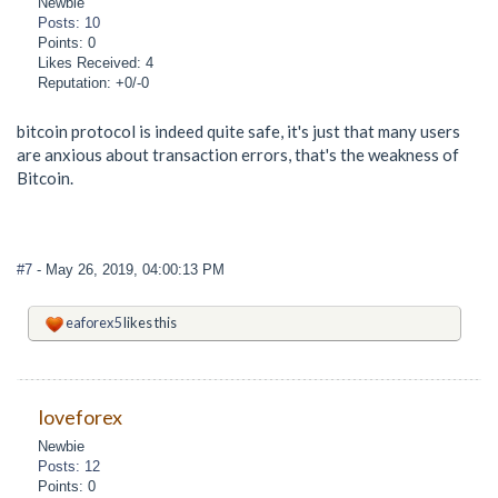
Newbie
Posts: 10
Points: 0
Likes Received: 4
Reputation: +0/-0
bitcoin protocol is indeed quite safe, it's just that many users
are anxious about transaction errors, that's the weakness of
Bitcoin.
#7
- May 26, 2019, 04:00:13 PM
eaforex5
likes this
loveforex
Newbie
Posts: 12
Points: 0