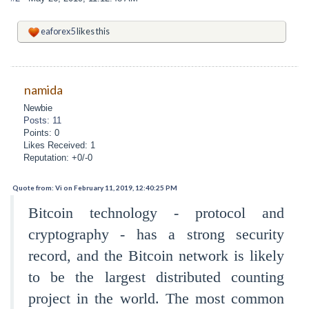
eaforex5
likes this
namida
Newbie
Posts: 11
Points: 0
Likes Received: 1
Reputation: +0/-0
Quote from: Vi on February 11, 2019, 12:40:25 PM
Bitcoin technology - protocol and
cryptography - has a strong security
record, and the Bitcoin network is likely
to be the largest distributed counting
project in the world. The most common