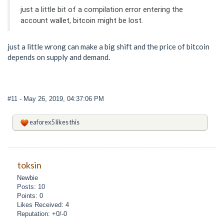
just a little bit of a compilation error entering the
account wallet, bitcoin might be lost.
just a little wrong can make a big shift and the price of bitcoin
depends on supply and demand.
#11
- May 26, 2019, 04:37:06 PM
eaforex5
likes this
toksin
Newbie
Posts: 10
Points: 0
Likes Received: 4
Reputation: +0/-0