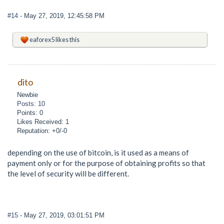
#14
- May 27, 2019, 12:45:58 PM
eaforex5
likes this
dito
Newbie
Posts: 10
Points: 0
Likes Received: 1
Reputation: +0/-0
depending on the use of bitcoin, is it used as a means of
payment only or for the purpose of obtaining profits so that
the level of security will be different.
#15
- May 27, 2019, 03:01:51 PM