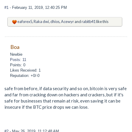
#1
- February 11, 2019, 12:40:25 PM
eaforex5
,
Raka dwi
,
dhios
,
Acewyr
and
rabitb41
like this
Boa
Newbie
Posts: 11
Points: 0
Likes Received: 1
Reputation: +0/-0
safe from before, if data security and so on, bitcoin is very safe
and far from cracking down on hackers and crackers, but if it's
safe for businesses that remain at risk, even saving it can be
insecure if the BTC price drops we can lose.
#2
- May 26, 2019, 11:12:48 AM