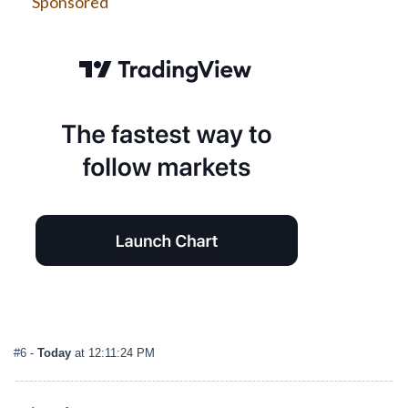
Sponsored
#6
-
Today
at 12:11:24 PM