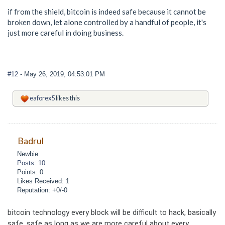
if from the shield, bitcoin is indeed safe because it cannot be
broken down, let alone controlled by a handful of people, it's
just more careful in doing business.
#12
- May 26, 2019, 04:53:01 PM
eaforex5
likes this
Badrul
Newbie
Posts: 10
Points: 0
Likes Received: 1
Reputation: +0/-0
bitcoin technology every block will be difficult to hack, basically
safe. safe as long as we are more careful about every