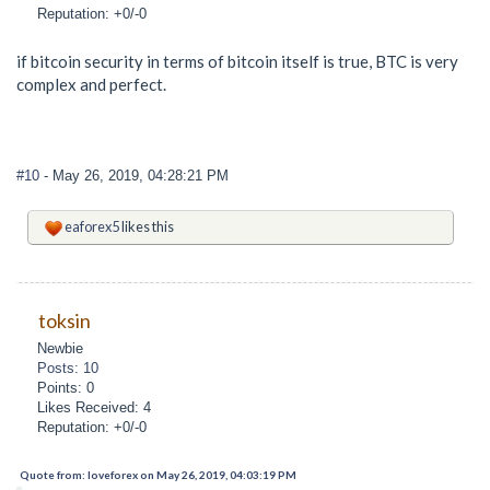
Reputation: +0/-0
if bitcoin security in terms of bitcoin itself is true, BTC is very
complex and perfect.
#10
- May 26, 2019, 04:28:21 PM
eaforex5
likes this
toksin
Newbie
Posts: 10
Points: 0
Likes Received: 4
Reputation: +0/-0
Quote from: loveforex on May 26, 2019, 04:03:19 PM