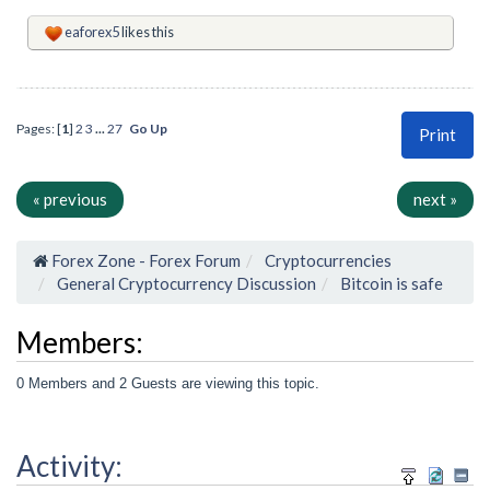
eaforex5
likes this
Pages: [
1
]
2
3
...
27
Go Up
Print
« previous
next »
Forex Zone - Forex Forum
Cryptocurrencies
General Cryptocurrency Discussion
Bitcoin is safe
Members:
0 Members and 2 Guests are viewing this topic.
Activity: