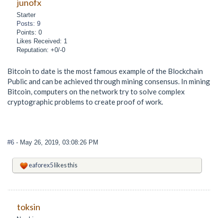
junofx
Starter
Posts: 9
Points: 0
Likes Received: 1
Reputation: +0/-0
Bitcoin to date is the most famous example of the Blockchain
Public and can be achieved through mining consensus. In mining
Bitcoin, computers on the network try to solve complex
cryptographic problems to create proof of work.
#6
- May 26, 2019, 03:08:26 PM
eaforex5
likes this
toksin