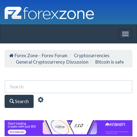
Togg
navig
Forex Zone - Forex Forum
Cryptocurrencies
General Cryptocurrency Discussion
Bitcoin is safe
Search