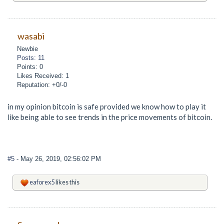
wasabi
Newbie
Posts: 11
Points: 0
Likes Received: 1
Reputation: +0/-0
in my opinion bitcoin is safe provided we know how to play it
like being able to see trends in the price movements of bitcoin.
#5
- May 26, 2019, 02:56:02 PM
eaforex5
likes this