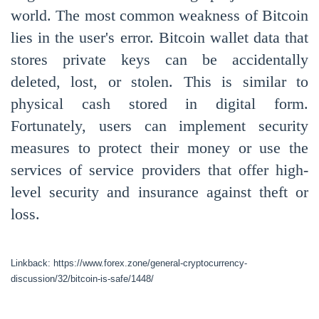
world. The most common weakness of Bitcoin
lies in the user's error. Bitcoin wallet data that
stores private keys can be accidentally
deleted, lost, or stolen. This is similar to
physical cash stored in digital form.
Fortunately, users can implement security
measures to protect their money or use the
services of service providers that offer high-
level security and insurance against theft or
loss.
Linkback: https://www.forex.zone/general-cryptocurrency-
discussion/32/bitcoin-is-safe/1448/