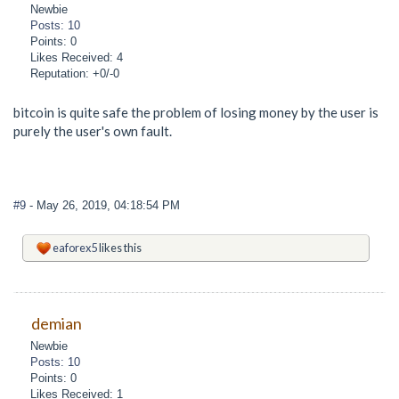
Newbie
Posts: 10
Points: 0
Likes Received: 4
Reputation: +0/-0
bitcoin is quite safe the problem of losing money by the user is
purely the user's own fault.
#9
- May 26, 2019, 04:18:54 PM
eaforex5
likes this
demian
Newbie
Posts: 10
Points: 0
Likes Received: 1