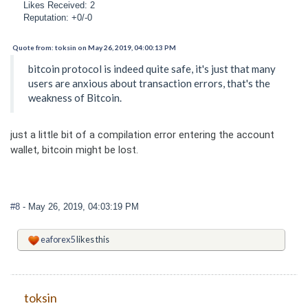
Likes Received: 2
Reputation: +0/-0
Quote from: toksin on May 26, 2019, 04:00:13 PM
bitcoin protocol is indeed quite safe, it's just that many
users are anxious about transaction errors, that's the
weakness of Bitcoin.
just a little bit of a compilation error entering the account
wallet, bitcoin might be lost.
#8
- May 26, 2019, 04:03:19 PM
eaforex5
likes this
toksin