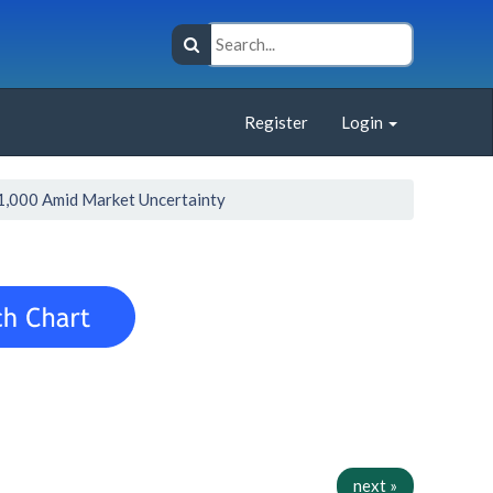
Register
Login
1,000 Amid Market Uncertainty
next »