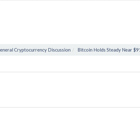
eneral Cryptocurrency Discussion
Bitcoin Holds Steady Near $9