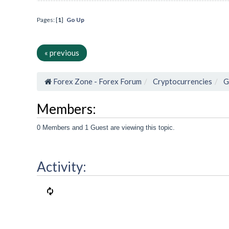
Pages: [
1
]
Go Up
« previous
Forex Zone - Forex Forum
Cryptocurrencies
G
Members:
0 Members and 1 Guest are viewing this topic.
Activity: