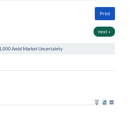
Print
next »
1,000 Amid Market Uncertainty