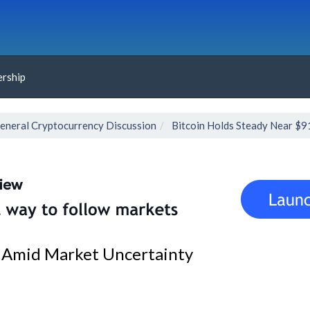
rship
eneral Cryptocurrency Discussion
Bitcoin Holds Steady Near $9
0 Amid Market Uncertainty