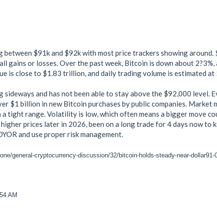
ng between $91k and $92k with most price trackers showing around. 
ll gains or losses. Over the past week, Bitcoin is down about 2?3%, a
ue is close to $1.83 trillion, and daily trading volume is estimated at
ng sideways and has not been able to stay above the $92,000 level. 
er $1 billion in new Bitcoin purchases by public companies. Market 
n a tight range. Volatility is low, which often means a bigger move c
 higher prices later in 2026, been on a long trade for 4 days now to
s DYOR and use proper risk management.
zone/general-cryptocurrency-discussion/32/bitcoin-holds-steady-near-dollar91
:54 AM