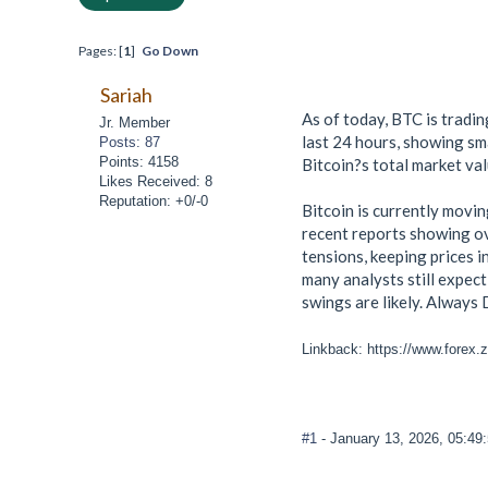
Pages: [
1
]
Go Down
Sariah
As of today, BTC is tradi
Jr. Member
last 24 hours, showing sma
Posts: 87
Points: 4158
Bitcoin?s total market val
Likes Received: 8
Reputation: +0/-0
Bitcoin is currently movi
recent reports showing ov
tensions, keeping prices i
many analysts still expect
swings are likely. Alway
Linkback: https://www.forex.
#1
- January 13, 2026, 05:49