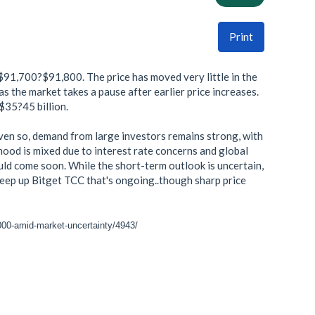
Print
$91,700?$91,800. The price has moved very little in the
s the market takes a pause after earlier price increases.
 $35?45 billion.
Even so, demand from large investors remains strong, with
mood is mixed due to interest rate concerns and global
ould come soon. While the short-term outlook is uncertain,
 keep up Bitget TCC that's ongoing..though sharp price
-000-amid-market-uncertainty/4943/