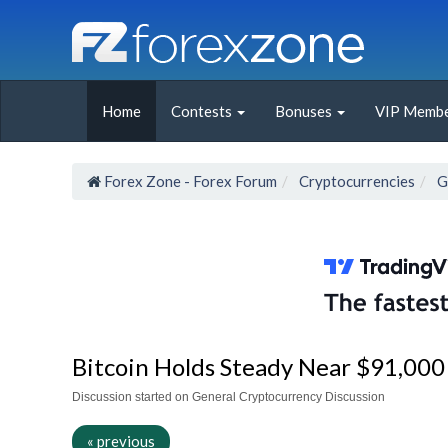
Home
Contests
Bonuses
VIP Membe
Forex Zone - Forex Forum
Cryptocurrencies
G
Bitcoin Holds Steady Near $91,00
Discussion started on General Cryptocurrency Discussion
« previous