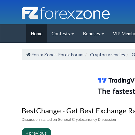
Home
Contests
Bonuses
VIP Membe
Forex Zone - Forex Forum
Cryptocurrencies
G
BestChange - Get Best Exchange R
Discussion started on General Cryptocurrency Discussion
« previous