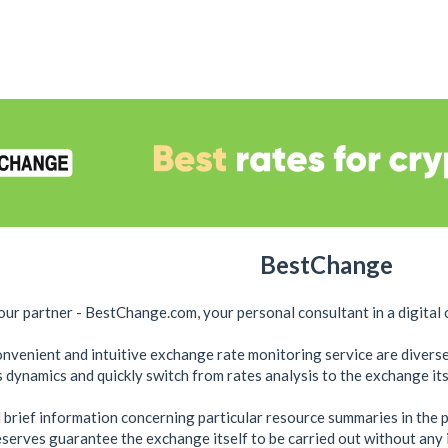
BestChange
ur partner - BestChange.com, your personal consultant in a ​​digital 
convenient and intuitive exchange rate monitoring service are divers
 dynamics and quickly switch from rates analysis to the exchange its
 brief information concerning particular resource summaries in the 
reserves guarantee the exchange itself to be carried out without any 