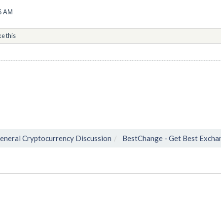
06 AM
ke this
eneral Cryptocurrency Discussion
BestChange - Get Best Excha