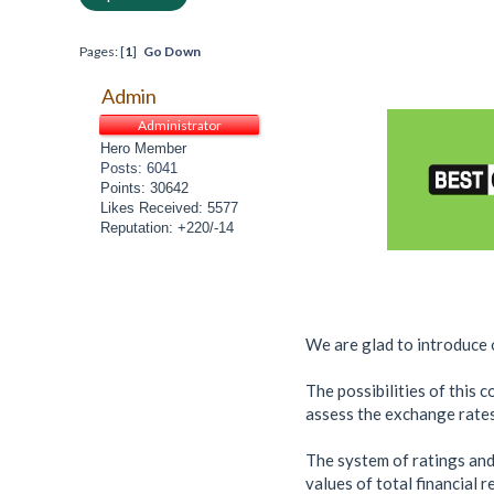
Pages: [
1
]
Go Down
Admin
Administrator
Hero Member
Posts: 6041
Points: 30642
Likes Received: 5577
Reputation: +220/-14
We are glad to introduce o
The possibilities of this 
assess the exchange rates
The system of ratings and
values of total financial 