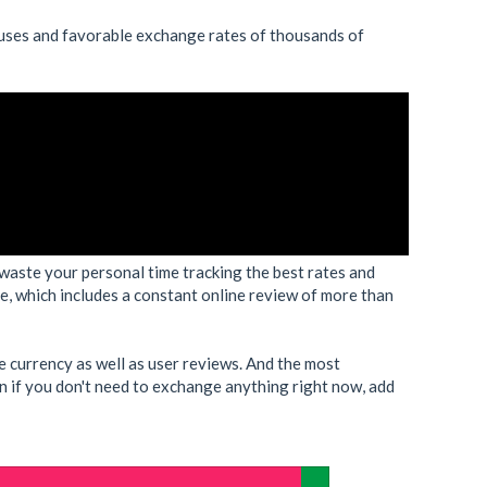
uses and favorable exchange rates of thousands of
waste your personal time tracking the best rates and
 which includes a constant online review of more than
e currency as well as user reviews. And the most
ven if you don't need to exchange anything right now, add