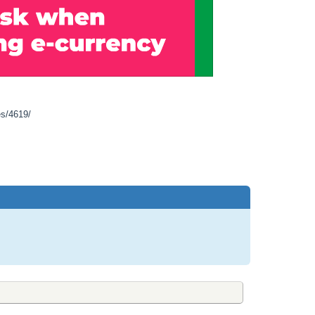
es/4619/