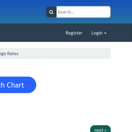
Register
Login
nge Rates
next »