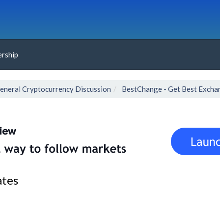
rship
eneral Cryptocurrency Discussion
BestChange - Get Best Excha
ates