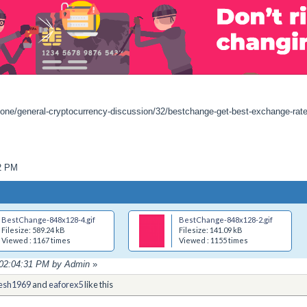
zone/general-cryptocurrency-discussion/32/bestchange-get-best-exchange-rat
02 PM
BestChange-848x128-4.gif
BestChange-848x128-2.gif
Filesize: 589.24 kB
Filesize: 141.09 kB
Viewed : 1167 times
Viewed : 1155 times
, 02:04:31 PM by Admin
»
esh1969
and
eaforex5
like this