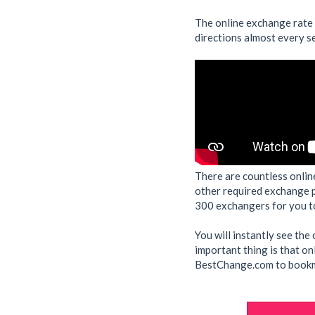
The online exchange rate
directions almost every s
There are countless onlin
other required exchange 
300 exchangers for you to
You will instantly see th
important thing is that on
BestChange.com to bookma