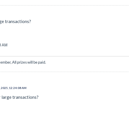
arge transactions?
08 AM
ember, All prizes will be paid.
, 2025, 12:24:08 AM
or large transactions?