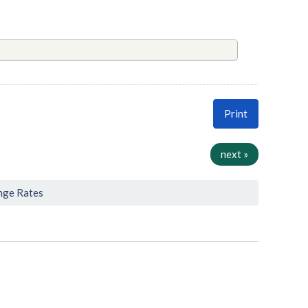
Print
next »
nge Rates