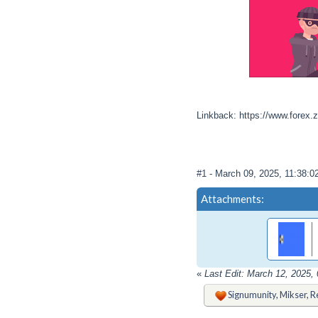
Linkback: https://www.forex.
#1
- March 09, 2025, 11:38:
Attachments:
«
Last Edit: March 12, 2025
Signumunity
,
Mikser
,
R