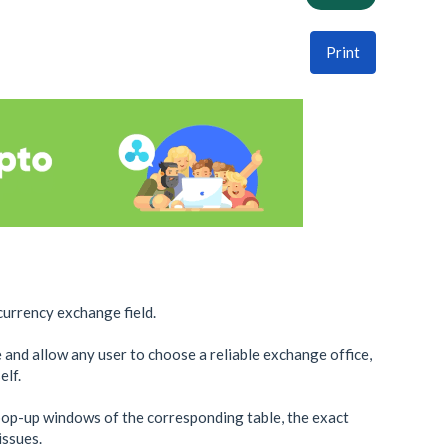
Print
currency exchange field.
e and allow any user to choose a reliable exchange office,
elf.
pop-up windows of the corresponding table, the exact
issues.