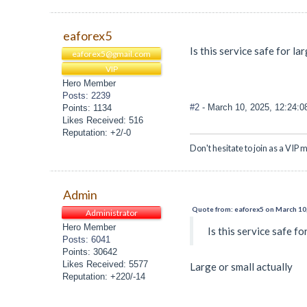
eaforex5
Is this service safe for l
eaforex5@gmail.com
VIP
Hero Member
Posts: 2239
#2
- March 10, 2025, 12:24:
Points: 1134
Likes Received: 516
Reputation: +2/-0
Don't hesitate to join as a VIP m
Admin
Quote from: eaforex5 on March 10
Administrator
Hero Member
Is this service safe f
Posts: 6041
Points: 30642
Likes Received: 5577
Large or small actually
Reputation: +220/-14