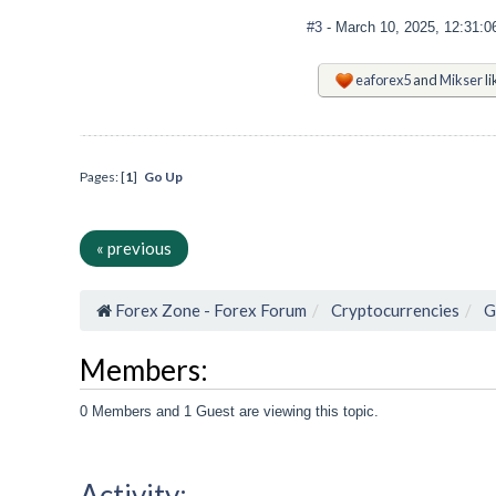
#3
- March 10, 2025, 12:31:
eaforex5
and
Mikser
li
Pages: [
1
]
Go Up
« previous
Forex Zone - Forex Forum
Cryptocurrencies
G
Members:
0 Members and 1 Guest are viewing this topic.
Activity: