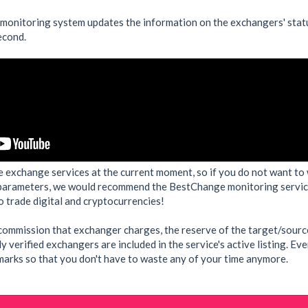
 monitoring system updates the information on the exchangers' stat
econd.
e exchange services at the current moment, so if you do not want to 
parameters, we would recommend the BestChange monitoring service,
 trade digital and cryptocurrencies!
e commission that exchanger charges, the reserve of the target/sourc
ly verified exchangers are included in the service's active listing. E
rks so that you don't have to waste any of your time anymore.