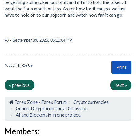
be getting some token out of it, and if I'm to hold the token, it
would be for a month or less. As for how far it can go, we just
have to hold on to our popcorn and watch how far it can go.
#3
- September 09, 2025, 08:11:04 PM
Pages: [
1
]
Go Up
Print
« previous
next »
Forex Zone - Forex Forum
Cryptocurrencies
General Cryptocurrency Discussion
AI and Blockchain in one project.
Members: