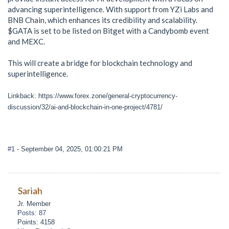
advancing superintelligence. With support from YZi Labs and
BNB Chain, which enhances its credibility and scalability.
$GATA is set to be listed on Bitget with a Candybomb event
and MEXC.
This will create a bridge for blockchain technology and
superintelligence.
Linkback: https://www.forex.zone/general-cryptocurrency-
discussion/32/ai-and-blockchain-in-one-project/4781/
#1
- September 04, 2025, 01:00:21 PM
Sariah
Jr. Member
Posts: 87
Points: 4158