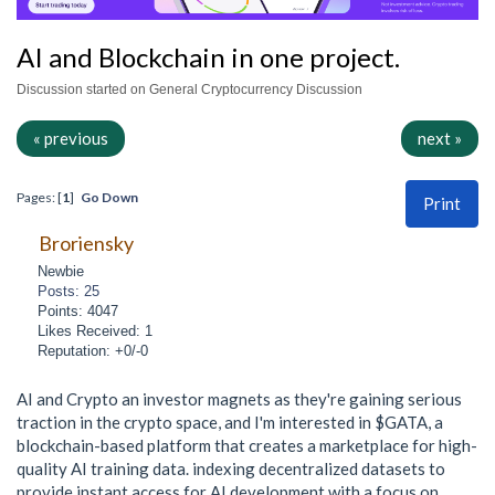
AI and Blockchain in one project.
Discussion started on General Cryptocurrency Discussion
« previous
next »
Pages: [
1
]
Go Down
Print
Broriensky
Newbie
Posts: 25
Points: 4047
Likes Received: 1
Reputation: +0/-0
AI and Crypto an investor magnets as they're gaining serious
traction in the crypto space, and I'm interested in $GATA, a
blockchain-based platform that creates a marketplace for high-
quality AI training data. indexing decentralized datasets to
provide instant access for AI development with a focus on