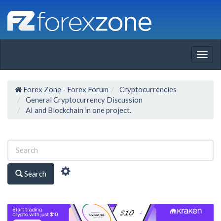
Togg
navig
Forex Zone - Forex Forum
Cryptocurrencies
General Cryptocurrency Discussion
AI and Blockchain in one project.
Search