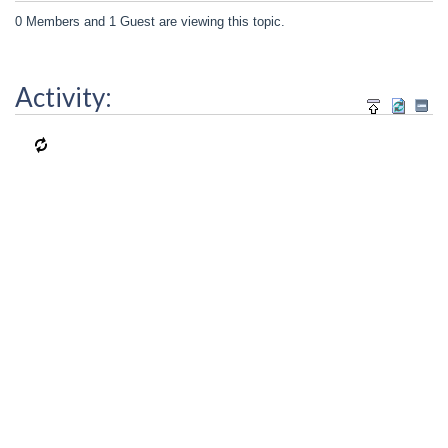
0 Members and 1 Guest are viewing this topic.
Activity: