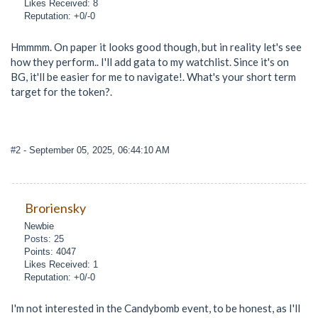
Likes Received: 8
Reputation: +0/-0
Hmmmm. On paper it looks good though, but in reality let's see
how they perform.. I'll add gata to my watchlist. Since it's on
BG, it'll be easier for me to navigate!. What's your short term
target for the token?.
#2
- September 05, 2025, 06:44:10 AM
Broriensky
Newbie
Posts: 25
Points: 4047
Likes Received: 1
Reputation: +0/-0
I'm not interested in the Candybomb event, to be honest, as I'll