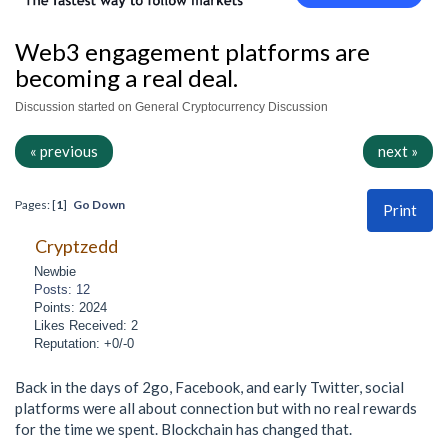
Web3 engagement platforms are
becoming a real deal.
Discussion started on General Cryptocurrency Discussion
« previous
next »
Pages: [
1
]
Go Down
Print
Cryptzedd
Newbie
Posts: 12
Points: 2024
Likes Received: 2
Reputation: +0/-0
Back in the days of 2go, Facebook, and early Twitter, social
platforms were all about connection but with no real rewards
for the time we spent. Blockchain has changed that.