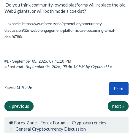
Do you think community-owned platforms will replace the old
Web2 giants, or will both models coexist?
Linkback: https://www.forex.zone/general-cryptocurrency-
discussion/32/-web3-engagement-platforms-are-becoming-a-real-
deal/4786/
#1
- September 05, 2025, 07:41:10 PM
«
Last Edit: September 05, 2025, 09:46:18 PM by Cryptzedd
»
Pages: [
1
]
Go Up
Print
« previous
next »
Forex Zone - Forex Forum
Cryptocurrencies
General Cryptocurrency Discussion