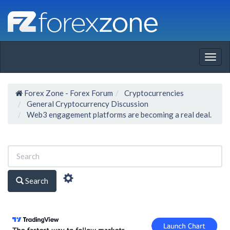
Togg
navig
Forex Zone - Forex Forum
Cryptocurrencies
General Cryptocurrency Discussion
Web3 engagement platforms are becoming a real deal.
Search