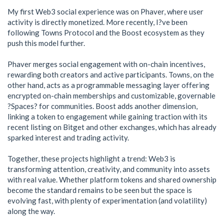
My first Web3 social experience was on Phaver, where user
activity is directly monetized. More recently, I?ve been
following Towns Protocol and the Boost ecosystem as they
push this model further.
Phaver merges social engagement with on-chain incentives,
rewarding both creators and active participants. Towns, on the
other hand, acts as a programmable messaging layer offering
encrypted on-chain memberships and customizable, governable
?Spaces? for communities. Boost adds another dimension,
linking a token to engagement while gaining traction with its
recent listing on Bitget and other exchanges, which has already
sparked interest and trading activity.
Together, these projects highlight a trend: Web3 is
transforming attention, creativity, and community into assets
with real value. Whether platform tokens and shared ownership
become the standard remains to be seen but the space is
evolving fast, with plenty of experimentation (and volatility)
along the way.