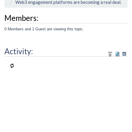
Web3 engagement platforms are becoming a real deal.
Members:
0 Members and 1 Guest are viewing this topic.
Activity: