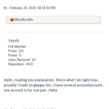
#1
- February 23, 2019, 04:18:53 PM
Nike
likes this
Hesti
Full Member
Posts: 110
Points: 0
Likes Received: 10
Reputation: +0/-0
Hallo , reading you explanation, this is what I do right now ,
actually I trade on gbpjpy too . I have several accountaccount ,
one account is for one pair ..Haha