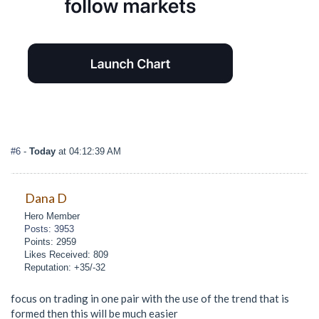
#6
-
Today
at 04:12:39 AM
Dana D
Hero Member
Posts: 3953
Points: 2959
Likes Received: 809
Reputation: +35/-32
focus on trading in one pair with the use of the trend that is
formed then this will be much easier