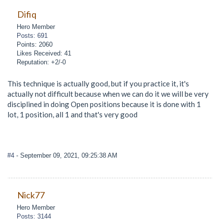
Difiq
Hero Member
Posts: 691
Points: 2060
Likes Received: 41
Reputation: +2/-0
This technique is actually good, but if you practice it, it's
actually not difficult because when we can do it we will be very
disciplined in doing Open positions because it is done with 1
lot, 1 position, all 1 and that's very good
#4
- September 09, 2021, 09:25:38 AM
Nick77
Hero Member
Posts: 3144