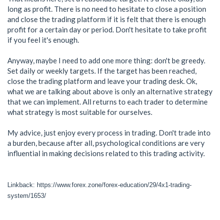
long as profit. There is no need to hesitate to close a position
and close the trading platform if it is felt that there is enough
profit for a certain day or period. Don't hesitate to take profit
if you feel it's enough.
Anyway, maybe I need to add one more thing: don't be greedy.
Set daily or weekly targets. If the target has been reached,
close the trading platform and leave your trading desk. Ok,
what we are talking about above is only an alternative strategy
that we can implement. All returns to each trader to determine
what strategy is most suitable for ourselves.
My advice, just enjoy every process in trading. Don't trade into
a burden, because after all, psychological conditions are very
influential in making decisions related to this trading activity.
Linkback: https://www.forex.zone/forex-education/29/4x1-trading-
system/1653/