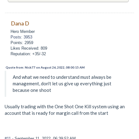
Dana D
Hero Member
Posts: 3953
Points: 2959
Likes Received: 809
Reputation: +35/-32
Quote from: Nick77 on August 26, 2022, 08:00:15 AM
And what we need to understand must always be
management, don't let us give up everything just
because one shoot
Usually trading with the One Shot One Kill system using an
account that is ready for margin call from the start
#11
- September 11, 2022, 06:39:52 AM