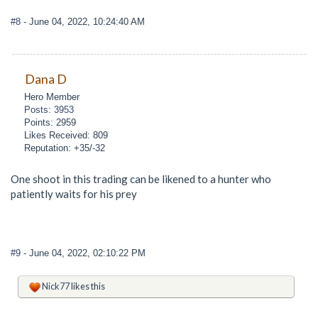
#8
- June 04, 2022, 10:24:40 AM
Dana D
Hero Member
Posts: 3953
Points: 2959
Likes Received: 809
Reputation: +35/-32
One shoot in this trading can be likened to a hunter who
patiently waits for his prey
#9
- June 04, 2022, 02:10:22 PM
Nick77
likes this