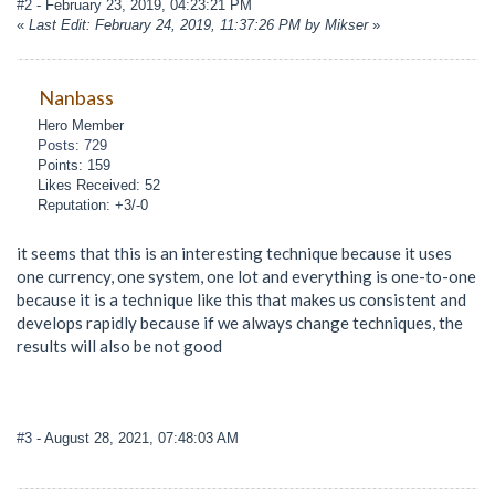
#2
- February 23, 2019, 04:23:21 PM
«
Last Edit: February 24, 2019, 11:37:26 PM by Mikser
»
Nanbass
Hero Member
Posts: 729
Points: 159
Likes Received: 52
Reputation: +3/-0
it seems that this is an interesting technique because it uses
one currency, one system, one lot and everything is one-to-one
because it is a technique like this that makes us consistent and
develops rapidly because if we always change techniques, the
results will also be not good
#3
- August 28, 2021, 07:48:03 AM