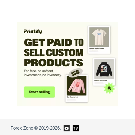
Forex Zone © 2019-2026.