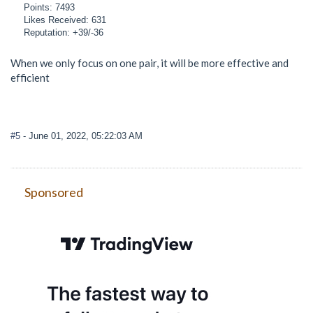
Points: 7493
Likes Received: 631
Reputation: +39/-36
When we only focus on one pair, it will be more effective and
efficient
#5
- June 01, 2022, 05:22:03 AM
Sponsored