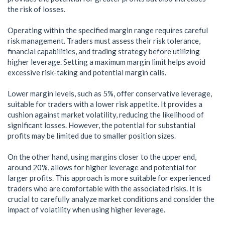
the risk of losses.
Operating within the specified margin range requires careful
risk management. Traders must assess their risk tolerance,
financial capabilities, and trading strategy before utilizing
higher leverage. Setting a maximum margin limit helps avoid
excessive risk-taking and potential margin calls.
Lower margin levels, such as 5%, offer conservative leverage,
suitable for traders with a lower risk appetite. It provides a
cushion against market volatility, reducing the likelihood of
significant losses. However, the potential for substantial
profits may be limited due to smaller position sizes.
On the other hand, using margins closer to the upper end,
around 20%, allows for higher leverage and potential for
larger profits. This approach is more suitable for experienced
traders who are comfortable with the associated risks. It is
crucial to carefully analyze market conditions and consider the
impact of volatility when using higher leverage.