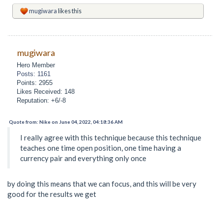
mugiwara
likes this
mugiwara
Hero Member
Posts: 1161
Points: 2955
Likes Received: 148
Reputation: +6/-8
Quote from: Nike on June 04, 2022, 04:18:36 AM
I really agree with this technique because this technique
teaches one time open position, one time having a
currency pair and everything only once
by doing this means that we can focus, and this will be very
good for the results we get