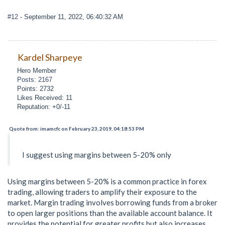
#12
- September 11, 2022, 06:40:32 AM
Kardel Sharpeye
Hero Member
Posts: 2167
Points: 2732
Likes Received: 11
Reputation: +0/-11
Quote from: imamcfc on February 23, 2019, 04:18:53 PM
I suggest using margins between 5-20% only
Using margins between 5-20% is a common practice in forex
trading, allowing traders to amplify their exposure to the
market. Margin trading involves borrowing funds from a broker
to open larger positions than the available account balance. It
provides the potential for greater profits but also increases