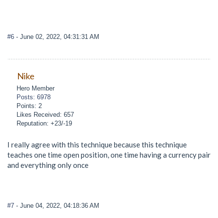
#6
- June 02, 2022, 04:31:31 AM
Nike
Hero Member
Posts: 6978
Points: 2
Likes Received: 657
Reputation: +23/-19
I really agree with this technique because this technique
teaches one time open position, one time having a currency pair
and everything only once
#7
- June 04, 2022, 04:18:36 AM