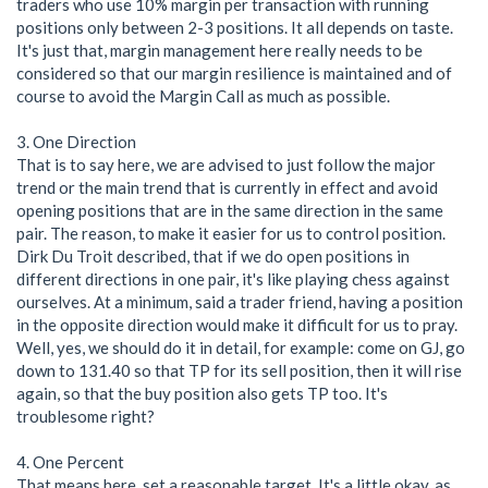
traders who use 10% margin per transaction with running
positions only between 2-3 positions. It all depends on taste.
It's just that, margin management here really needs to be
considered so that our margin resilience is maintained and of
course to avoid the Margin Call as much as possible.
3. One Direction
That is to say here, we are advised to just follow the major
trend or the main trend that is currently in effect and avoid
opening positions that are in the same direction in the same
pair. The reason, to make it easier for us to control position.
Dirk Du Troit described, that if we do open positions in
different directions in one pair, it's like playing chess against
ourselves. At a minimum, said a trader friend, having a position
in the opposite direction would make it difficult for us to pray.
Well, yes, we should do it in detail, for example: come on GJ, go
down to 131.40 so that TP for its sell position, then it will rise
again, so that the buy position also gets TP too. It's
troublesome right?
4. One Percent
That means here, set a reasonable target. It's a little okay, as