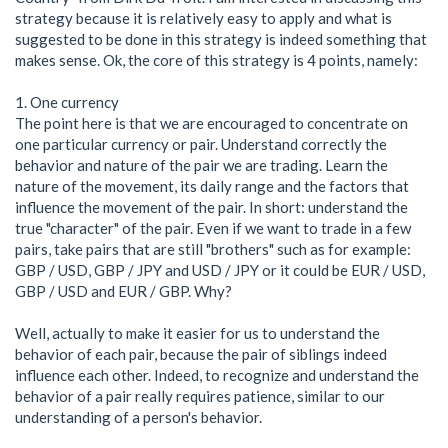
strategy because it is relatively easy to apply and what is
suggested to be done in this strategy is indeed something that
makes sense. Ok, the core of this strategy is 4 points, namely:
1. One currency
The point here is that we are encouraged to concentrate on
one particular currency or pair. Understand correctly the
behavior and nature of the pair we are trading. Learn the
nature of the movement, its daily range and the factors that
influence the movement of the pair. In short: understand the
true "character" of the pair. Even if we want to trade in a few
pairs, take pairs that are still "brothers" such as for example:
GBP / USD, GBP / JPY and USD / JPY or it could be EUR / USD,
GBP / USD and EUR / GBP. Why?
Well, actually to make it easier for us to understand the
behavior of each pair, because the pair of siblings indeed
influence each other. Indeed, to recognize and understand the
behavior of a pair really requires patience, similar to our
understanding of a person's behavior.