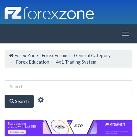
Togg
navig
Forex Zone - Forex Forum
General Category
Forex Education
4x1 Trading System
Search