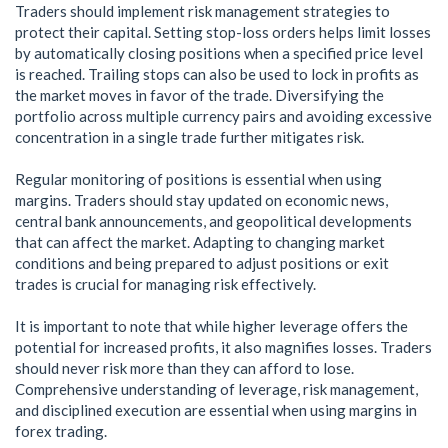
Traders should implement risk management strategies to
protect their capital. Setting stop-loss orders helps limit losses
by automatically closing positions when a specified price level
is reached. Trailing stops can also be used to lock in profits as
the market moves in favor of the trade. Diversifying the
portfolio across multiple currency pairs and avoiding excessive
concentration in a single trade further mitigates risk.
Regular monitoring of positions is essential when using
margins. Traders should stay updated on economic news,
central bank announcements, and geopolitical developments
that can affect the market. Adapting to changing market
conditions and being prepared to adjust positions or exit
trades is crucial for managing risk effectively.
It is important to note that while higher leverage offers the
potential for increased profits, it also magnifies losses. Traders
should never risk more than they can afford to lose.
Comprehensive understanding of leverage, risk management,
and disciplined execution are essential when using margins in
forex trading.