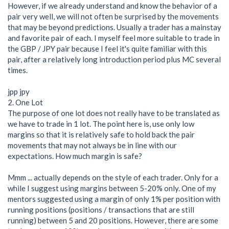
However, if we already understand and know the behavior of a
pair very well, we will not often be surprised by the movements
that may be beyond predictions. Usually a trader has a mainstay
and favorite pair of each. I myself feel more suitable to trade in
the GBP / JPY pair because I feel it's quite familiar with this
pair, after a relatively long introduction period plus MC several
times.
jpp jpy
2. One Lot
The purpose of one lot does not really have to be translated as
we have to trade in 1 lot. The point here is, use only low
margins so that it is relatively safe to hold back the pair
movements that may not always be in line with our
expectations. How much margin is safe?
Mmm ... actually depends on the style of each trader. Only for a
while I suggest using margins between 5-20% only. One of my
mentors suggested using a margin of only 1% per position with
running positions (positions / transactions that are still
running) between 5 and 20 positions. However, there are some