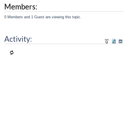
Members:
0 Members and 1 Guest are viewing this topic.
Activity: