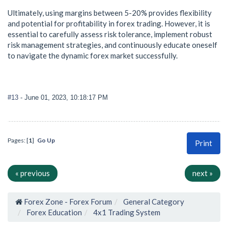
Ultimately, using margins between 5-20% provides flexibility
and potential for profitability in forex trading. However, it is
essential to carefully assess risk tolerance, implement robust
risk management strategies, and continuously educate oneself
to navigate the dynamic forex market successfully.
#13
- June 01, 2023, 10:18:17 PM
Pages: [
1
]
Go Up
Print
« previous
next »
Forex Zone - Forex Forum
General Category
Forex Education
4x1 Trading System