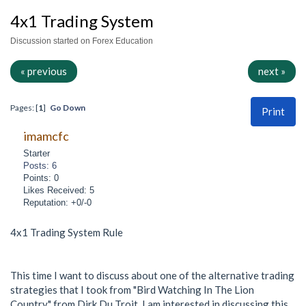
4x1 Trading System
Discussion started on Forex Education
« previous
next »
Pages: [
1
]
Go Down
Print
imamcfc
Starter
Posts: 6
Points: 0
Likes Received: 5
Reputation: +0/-0
4x1 Trading System Rule
This time I want to discuss about one of the alternative trading
strategies that I took from "Bird Watching In The Lion
Country" from Dirk Du Troit. I am interested in discussing this