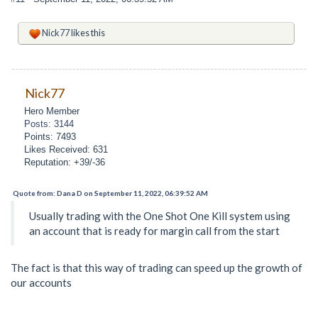
Nick77
likes this
Nick77
Hero Member
Posts: 3144
Points: 7493
Likes Received: 631
Reputation: +39/-36
Quote from: Dana D on September 11, 2022, 06:39:52 AM
Usually trading with the One Shot One Kill system using
an account that is ready for margin call from the start
The fact is that this way of trading can speed up the growth of
our accounts