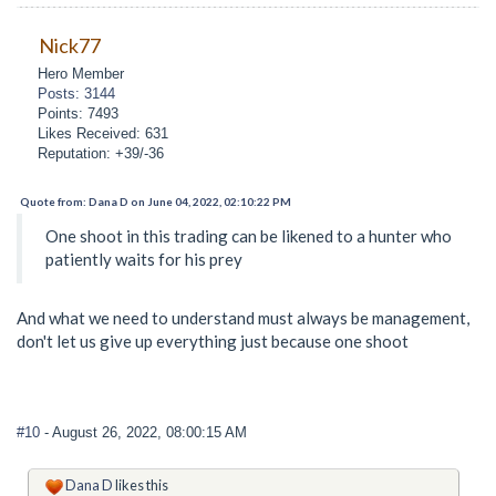
Nick77
Hero Member
Posts: 3144
Points: 7493
Likes Received: 631
Reputation: +39/-36
Quote from: Dana D on June 04, 2022, 02:10:22 PM
One shoot in this trading can be likened to a hunter who
patiently waits for his prey
And what we need to understand must always be management,
don't let us give up everything just because one shoot
#10
- August 26, 2022, 08:00:15 AM
Dana D
likes this