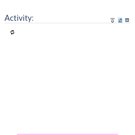
Activity: