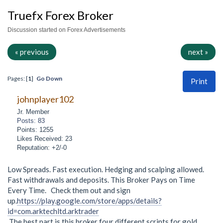
Truefx Forex Broker
Discussion started on Forex Advertisements
« previous
next »
Pages: [
1
]
Go Down
Print
johnplayer102
Jr. Member
Posts: 83
Points: 1255
Likes Received: 23
Reputation: +2/-0
Low Spreads. Fast execution. Hedging and scalping allowed.
Fast withdrawals and deposits. This Broker Pays on Time
Every Time. Check them out and sign
up.
https://play.google.com/store/apps/details?
id=com.arktechltd.arktrader
The best part is this broker four different scripts for gold.