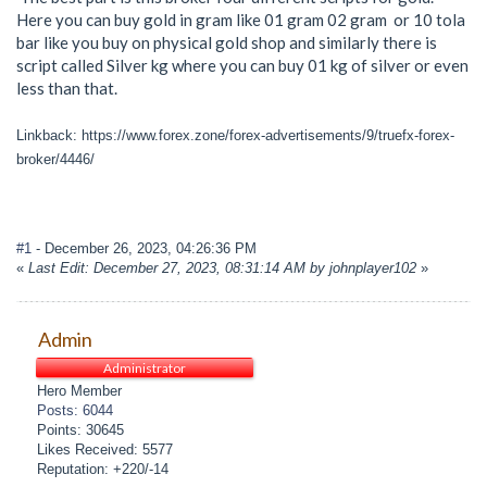
Here you can buy gold in gram like 01 gram 02 gram or 10 tola
bar like you buy on physical gold shop and similarly there is
script called Silver kg where you can buy 01 kg of silver or even
less than that.
Linkback: https://www.forex.zone/forex-advertisements/9/truefx-forex-
broker/4446/
#1
- December 26, 2023, 04:26:36 PM
«
Last Edit: December 27, 2023, 08:31:14 AM by johnplayer102
»
Admin
Administrator
Hero Member
Posts: 6044
Points: 30645
Likes Received: 5577
Reputation: +220/-14