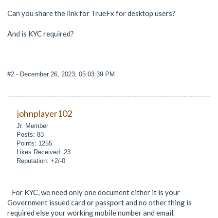
Can you share the link for TrueFx for desktop users?
And is KYC required?
#2
- December 26, 2023, 05:03:39 PM
johnplayer102
Jr. Member
Posts: 83
Points: 1255
Likes Received: 23
Reputation: +2/-0
For KYC, we need only one document either it is your
Government issued card or passport and no other thing is
required else your working mobile number and email.