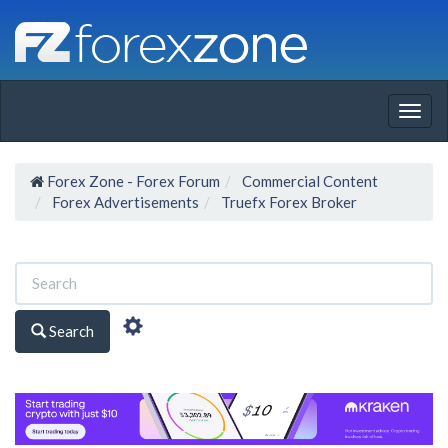
Togg
navig
Forex Zone - Forex Forum
Commercial Content
Forex Advertisements
Truefx Forex Broker
Search