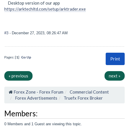
Desktop version of our app
https://arktechltd.com/setup/arktrader.exe
#3
- December 27, 2023, 08:26:47 AM
Pages: [
1
]
Go Up
Print
« previous
next »
Forex Zone - Forex Forum
Commercial Content
Forex Advertisements
Truefx Forex Broker
Members:
0 Members and 1 Guest are viewing this topic.