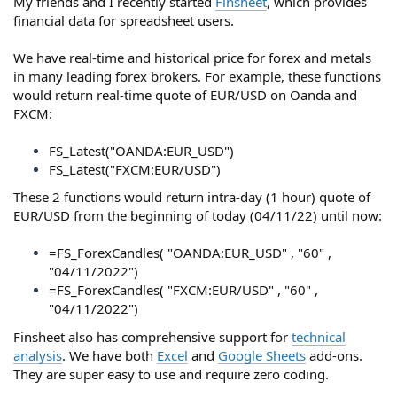
My friends and I recently started
Finsheet
, which provides
financial data for spreadsheet users.
We have real-time and historical price for forex and metals
in many leading forex brokers. For example, these functions
would return real-time quote of EUR/USD on Oanda and
FXCM:
FS_Latest("OANDA:EUR_USD")
FS_Latest("FXCM:EUR/USD")
These 2 functions would return intra-day (1 hour) quote of
EUR/USD from the beginning of today (04/11/22) until now:
=FS_ForexCandles( "OANDA:EUR_USD" , "60" ,
"04/11/2022")
=FS_ForexCandles( "FXCM:EUR/USD" , "60" ,
"04/11/2022")
Finsheet also has comprehensive support for
technical
analysis
. We have both
Excel
and
Google Sheets
add-ons.
They are super easy to use and require zero coding.