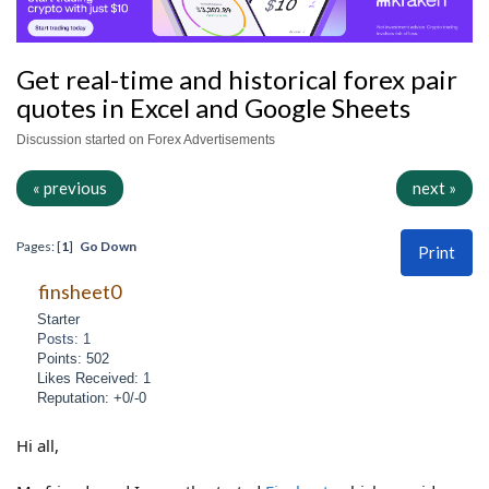
Get real-time and historical forex pair
quotes in Excel and Google Sheets
Discussion started on Forex Advertisements
« previous
next »
Pages: [
1
]
Go Down
Print
finsheet0
Starter
Posts: 1
Points: 502
Likes Received: 1
Reputation: +0/-0
Hi all,