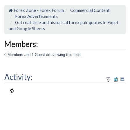
Forex Zone - Forex Forum
Commercial Content
Forex Advertisements
Get real-time and historical forex pair quotes in Excel
and Google Sheets
Members:
0 Members and 1 Guest are viewing this topic.
Activity: