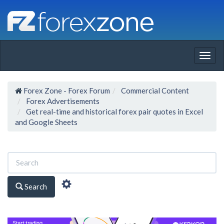
Togg
navig
Forex Zone - Forex Forum
Commercial Content
Forex Advertisements
Get real-time and historical forex pair quotes in Excel
and Google Sheets
Search