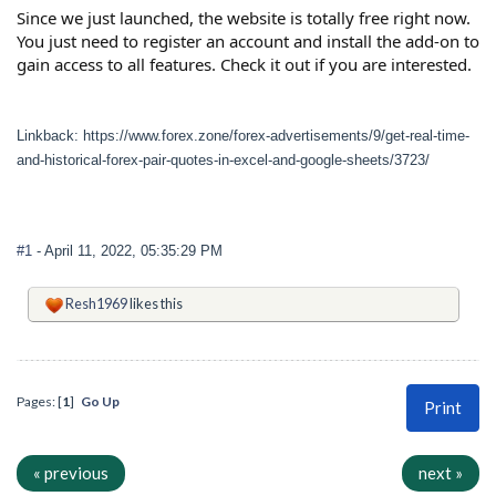
Since we just launched, the website is totally free right now.
You just need to register an account and install the add-on to
gain access to all features. Check it out if you are interested.
Linkback: https://www.forex.zone/forex-advertisements/9/get-real-time-
and-historical-forex-pair-quotes-in-excel-and-google-sheets/3723/
#1
- April 11, 2022, 05:35:29 PM
Resh1969
likes this
Pages: [
1
]
Go Up
Print
« previous
next »