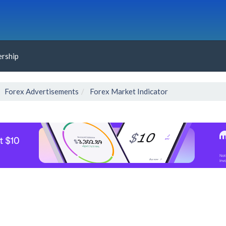
rship
Forex Advertisements
Forex Market Indicator