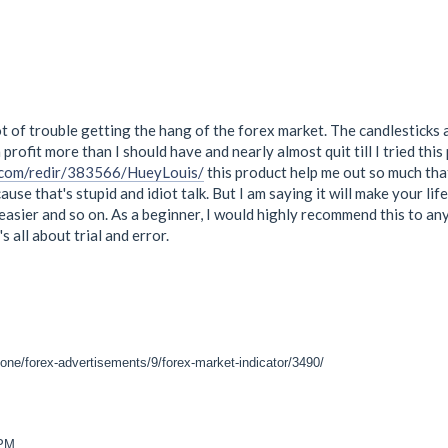
lot of trouble getting the hang of the forex market. The candlesticks a
profit more than I should have and nearly almost quit till I tried thi
.com/redir/383566/HueyLouis/
this product help me out so much that 
ause that's stupid and idiot talk. But I am saying it will make your 
s easier and so on. As a beginner, I would highly recommend this to an
t's all about trial and error.
one/forex-advertisements/9/forex-market-indicator/3490/
 PM