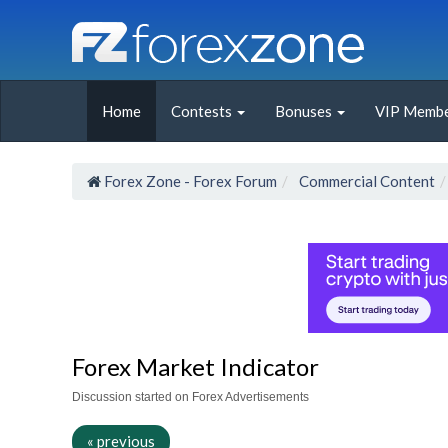
Home
Contests
Bonuses
VIP Membe
Forex Zone - Forex Forum
Commercial Content
Forex Market Indicator
Discussion started on Forex Advertisements
« previous