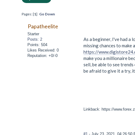
Pages: [
1
]
Go Down
Papatheelite
Starter
As a beginner, I've had a 
Posts: 2
Points: 504
missing chances to make a 
Likes Received: 0
https://www.digistore24
Reputation: +0/-0
make you a millionaire bec
sell, be able to see trend
be afraid to give it a try, i
Linkback: https://www.forex.z
#1
- July 23, 2021, 04:26:50