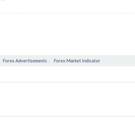
Forex Advertisements
Forex Market Indicator