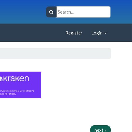
Register
Login
next »