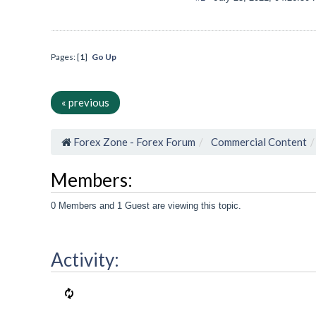
Pages: [
1
]
Go Up
« previous
Forex Zone - Forex Forum
Commercial Content
Members:
0 Members and 1 Guest are viewing this topic.
Activity: