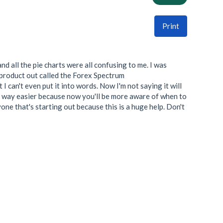
Print
nd all the pie charts were all confusing to me. I was
s product out called the Forex Spectrum
I can't even put it into words. Now I'm not saying it will
life way easier because now you'll be more aware of when to
yone that's starting out because this is a huge help. Don't