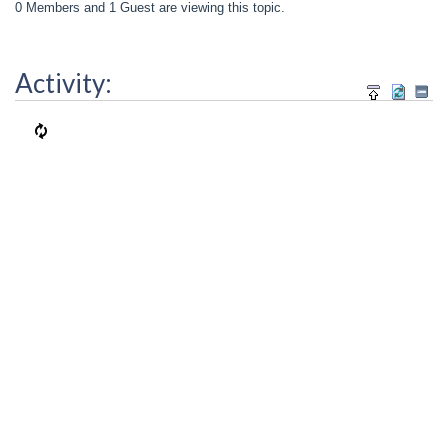
0 Members and 1 Guest are viewing this topic.
Activity: