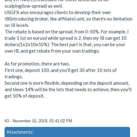
scalping(low-spread) as well.
USGFX also encourages clients to develop their own
IB(introducing broker, like affiliate) unit, so there's no limitation
on IB levels.
The rebate is based on the spread, from 0-50%. For example, I
trade 1 lot on eurusd while spread is 2, then my IB can get 10
dollars(1x2x10x50%). The best part is that, you can be your
own IB, and get rebate from your own tradings.
As for promotion, there are two.
First one, deposit 100, and you'll get 30 after 10 lots of
tradings.
Second one is more flexible, depending on the deposit amount,
and times 14% will be the lots that needs to achieve, then you'll
get 50% of deposit.
#3
- November 15, 2019, 01:41:02 PM
Attachments: