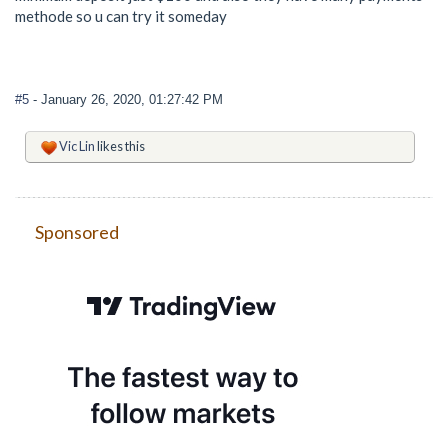
methode so u can try it someday
#5
- January 26, 2020, 01:27:42 PM
Vic Lin
likes this
Sponsored