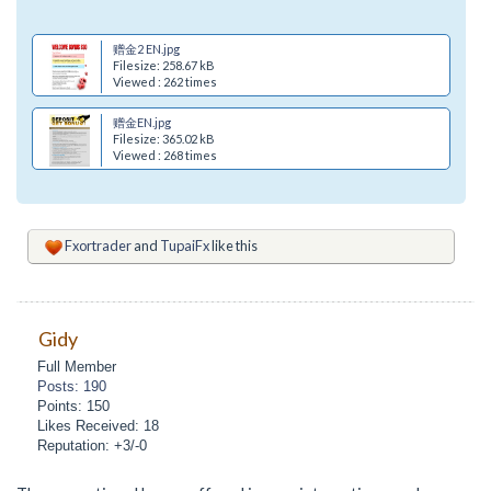
赠金2 EN.jpg
Filesize: 258.67 kB
Viewed : 262 times
赠金EN.jpg
Filesize: 365.02 kB
Viewed : 268 times
Fxortrader
and
TupaiFx
like this
Gidy
Full Member
Posts: 190
Points: 150
Likes Received: 18
Reputation: +3/-0