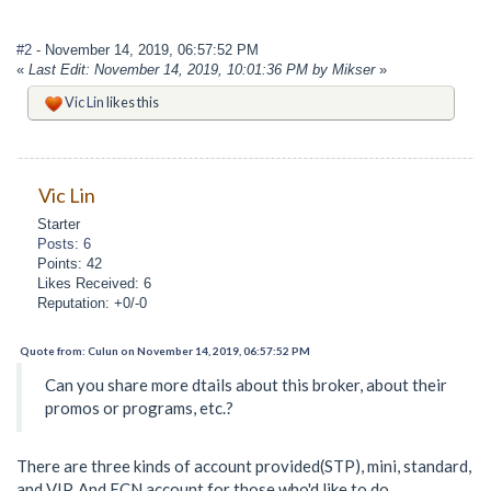
#2
- November 14, 2019, 06:57:52 PM
«
Last Edit: November 14, 2019, 10:01:36 PM by Mikser
»
Vic Lin
likes this
Vic Lin
Starter
Posts: 6
Points: 42
Likes Received: 6
Reputation: +0/-0
Quote from: Culun on November 14, 2019, 06:57:52 PM
Can you share more dtails about this broker, about their
promos or programs, etc.?
There are three kinds of account provided(STP), mini, standard,
and VIP. And ECN account for those who'd like to do