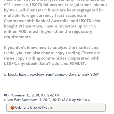
AFS Licensee, USGFX follows strict regulations laid out
by ASIC. All clientsâ€™ funds are kept segregated in
multiple foreign currency trust accounts in
Commonwealth Bank of Australia, and USGFX also
bought PI insurance, insure investors up to 11.5
million AUD, much higher than the regulatory
requirements.
If you don't know how to analyze the market and
trade, you can also choose copy trading. There are
three copy trading communities cooperated with
USGFX, myfxbook, ZuluTrade, and FXMUST.
Linkback: https://www.forex.zone/favorite-brokers/2/-usgfx/2850/
#1
- November 11, 2019, 08:59:42 AM
«
Last Edit: November 11, 2019, 10:33:48 AM by Vic Lin
»
Culun
and
G 5oro5
like this