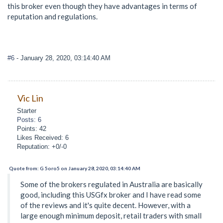
this broker even though they have advantages in terms of
reputation and regulations.
#6
- January 28, 2020, 03:14:40 AM
Vic Lin
Starter
Posts: 6
Points: 42
Likes Received: 6
Reputation: +0/-0
Quote from: G 5oro5 on January 28, 2020, 03:14:40 AM
Some of the brokers regulated in Australia are basically
good, including this USGfx broker and I have read some
of the reviews and it's quite decent. However, with a
large enough minimum deposit, retail traders with small