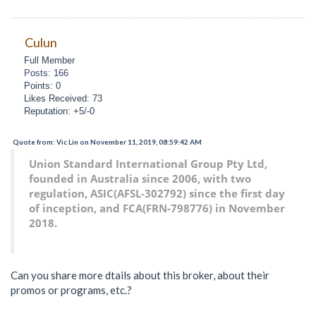
Culun
Full Member
Posts: 166
Points: 0
Likes Received: 73
Reputation: +5/-0
Quote from: Vic Lin on November 11, 2019, 08:59:42 AM
Union Standard International Group Pty Ltd,
founded in Australia since 2006, with two
regulation, ASIC(AFSL-302792) since the first day
of inception, and FCA(FRN-798776) in November
2018.
Can you share more dtails about this broker, about their
promos or programs, etc.?