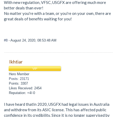
With new regulation, VFSC, USGFX are offering much more
better deals than ever!
No matter you're with a team, or you're on your own, there are
great deals of benefits waiting for you!
#8
- August 24, 2020, 08:53:48 AM
Ikhtiar
VIP
Hero Member
Posts: 23171
Points: 3307
Likes Received: 2454
Reputation: +4/-0
I have heard thatIn 2020, USGFX had legal issues in Australia
and withdrew from its ASIC license. This has affected public
confidence in its credibility. Since it is no longer supervised by