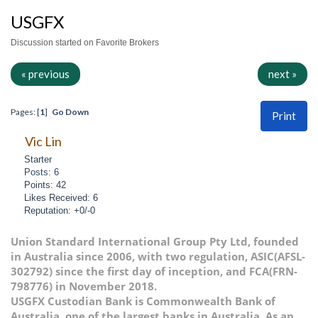
USGFX
Discussion started on Favorite Brokers
« previous
next »
Pages: [
1
]
Go Down
Print
Vic Lin
Starter
Posts: 6
Points: 42
Likes Received: 6
Reputation: +0/-0
Union Standard International Group Pty Ltd, founded
in Australia since 2006, with two regulation, ASIC(AFSL-
302792) since the first day of inception, and FCA(FRN-
798776) in November 2018.
USGFX Custodian Bank is Commonwealth Bank of
Australia, one of the largest banks in Australia. As an