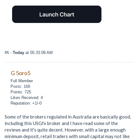
#6
-
Today
at 05:33:08 AM
G 5oro5
Full Member
Posts: 168
Points: 725
Likes Received: 4
Reputation: +1/-0
Some of the brokers regulated in Australia are basically good,
including this USGfx broker and I have read some of the
reviews and it's quite decent. However, with a large enough
minimum deposit, retail traders with small capital may not like