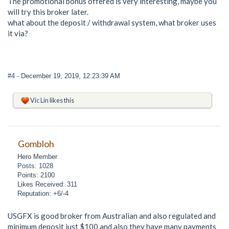
The promotional bonus offered is very interesting, maybe you
will try this broker later.
what about the deposit / withdrawal system, what broker uses
it via?
#4
- December 19, 2019, 12:23:39 AM
Vic Lin
likes this
Gombloh
Hero Member
Posts: 1028
Points: 2100
Likes Received: 311
Reputation: +6/-4
USGFX is good broker from Australian and also regulated and
minimum deposit just $100 and also they have many payments