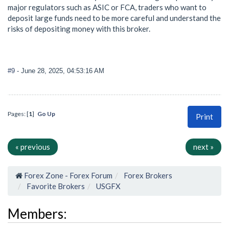
major regulators such as ASIC or FCA, traders who want to
deposit large funds need to be more careful and understand the
risks of depositing money with this broker.
#9
- June 28, 2025, 04:53:16 AM
Pages: [
1
]
Go Up
Print
« previous
next »
Forex Zone - Forex Forum
Forex Brokers
Favorite Brokers
USGFX
Members: