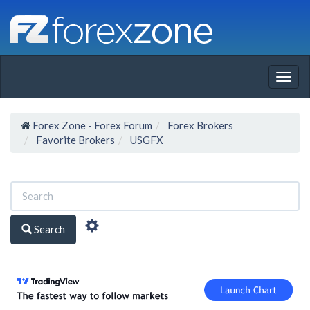
Togg
navig
Forex Zone - Forex Forum
Forex Brokers
Favorite Brokers
USGFX
Search