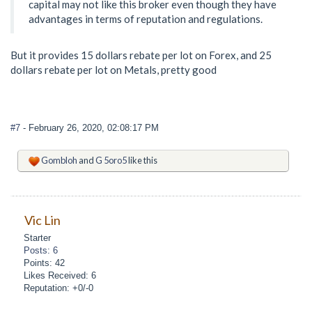
capital may not like this broker even though they have
advantages in terms of reputation and regulations.
But it provides 15 dollars rebate per lot on Forex, and 25
dollars rebate per lot on Metals, pretty good
#7
- February 26, 2020, 02:08:17 PM
Gombloh
and
G 5oro5
like this
Vic Lin
Starter
Posts: 6
Points: 42
Likes Received: 6
Reputation: +0/-0