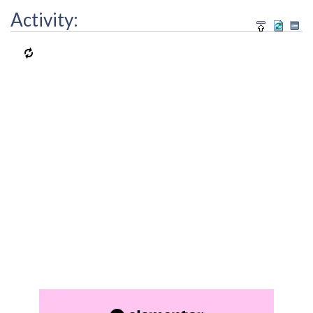
Activity: