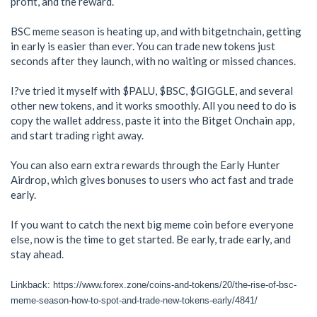
profit, and the reward.
BSC meme season is heating up, and with bitgetnchain, getting
in early is easier than ever. You can trade new tokens just
seconds after they launch, with no waiting or missed chances.
I?ve tried it myself with $PALU, $BSC, $GIGGLE, and several
other new tokens, and it works smoothly. All you need to do is
copy the wallet address, paste it into the Bitget Onchain app,
and start trading right away.
You can also earn extra rewards through the Early Hunter
Airdrop, which gives bonuses to users who act fast and trade
early.
If you want to catch the next big meme coin before everyone
else, now is the time to get started. Be early, trade early, and
stay ahead.
Linkback: https://www.forex.zone/coins-and-tokens/20/the-rise-of-bsc-
meme-season-how-to-spot-and-trade-new-tokens-early/4841/