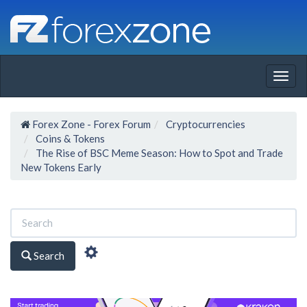
Togg
navig
Forex Zone - Forex Forum
Cryptocurrencies
Coins & Tokens
The Rise of BSC Meme Season: How to Spot and Trade
New Tokens Early
Search