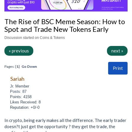
The Rise of BSC Meme Season: How to
Spot and Trade New Tokens Early
Discussion started on Coins & Tokens
« previous
next »
Pages: [
1
]
Go Down
Print
Sariah
Jr. Member
Posts: 87
Points: 4158
Likes Received: 8
Reputation: +0/-0
In crypto, being early makes all the difference. The early trader
doesn?t just get the opportunity ? they get the trade, the