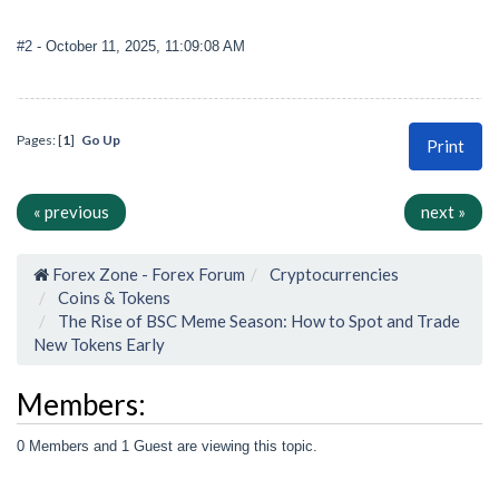
#2
- October 11, 2025, 11:09:08 AM
Pages: [
1
]
Go Up
Print
« previous
next »
Forex Zone - Forex Forum
Cryptocurrencies
Coins & Tokens
The Rise of BSC Meme Season: How to Spot and Trade
New Tokens Early
Members:
0 Members and 1 Guest are viewing this topic.