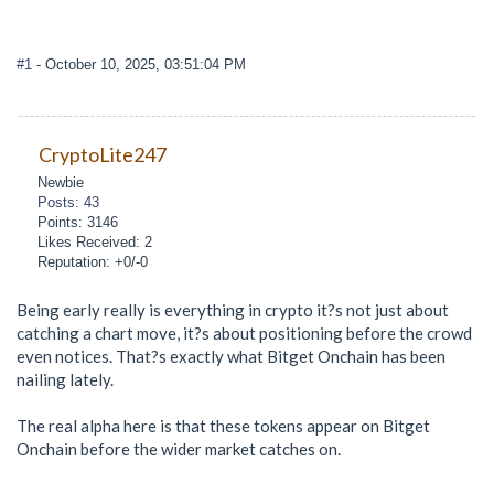
#1
- October 10, 2025, 03:51:04 PM
CryptoLite247
Newbie
Posts: 43
Points: 3146
Likes Received: 2
Reputation: +0/-0
Being early really is everything in crypto it?s not just about
catching a chart move, it?s about positioning before the crowd
even notices. That?s exactly what Bitget Onchain has been
nailing lately.
The real alpha here is that these tokens appear on Bitget
Onchain before the wider market catches on.