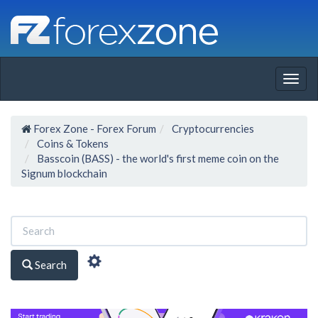
Togg
navig
Forex Zone - Forex Forum
Cryptocurrencies
Coins & Tokens
Basscoin (BASS) - the world's first meme coin on the
Signum blockchain
Search