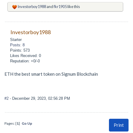
Investorboy1988
and
fkr1905
like this
Investorboy1988
Starter
Posts: 8
Points: 573
Likes Received: 0
Reputation: +0/-0
ETH the best smart token on Signum Blockchain
#2
- December 29, 2023, 02:56:28 PM
Pages: [
1
]
Go Up
Print