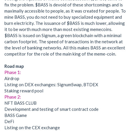
fix the problem. $BASS is devoid of these shortcomings and is
maximally accessible to people, as it was created for people. To
mine BASS, you do not need to buy specialized equipment and
burn electricity. The issuance of $BASS is much lower, allowing
it to be worth much more than most existing memecoins.
$BASS is issued on Signum, a green blockchain with a minimal
carbon footprint. The speed of transactions in the network at
the level of banking networks. All this makes BASS an excellent
competitor for the role of the main king of the meme-coin.
Road map
Phase 1:
Airdrop
Listing on DEX exchanges: SignumSwap, BTDEX
Staking reward pool
Phase 2:
NFT BASS CLUB
Development and testing of smart contract code
BASS Game
DeFi
Listing on the CEX exchange