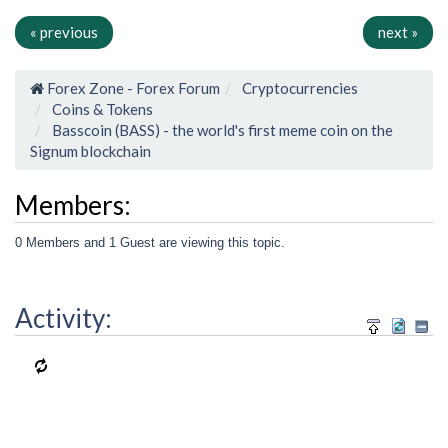
« previous
next »
Forex Zone - Forex Forum
Cryptocurrencies
Coins & Tokens
Basscoin (BASS) - the world's first meme coin on the
Signum blockchain
Members:
0 Members and 1 Guest are viewing this topic.
Activity: