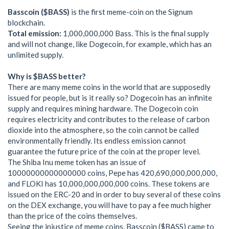
Basscoin ($BASS)
is the first meme-coin on the Signum
blockchain.
Total emission:
1,000,000,000 Bass. This is the final supply
and will not change, like Dogecoin, for example, which has an
unlimited supply.
Why is $BASS better?
There are many meme coins in the world that are supposedly
issued for people, but is it really so? Dogecoin has an infinite
supply and requires mining hardware. The Dogecoin coin
requires electricity and contributes to the release of carbon
dioxide into the atmosphere, so the coin cannot be called
environmentally friendly. Its endless emission cannot
guarantee the future price of the coin at the proper level.
The Shiba Inu meme token has an issue of
10000000000000000 coins, Pepe has 420,690,000,000,000,
and FLOKI has 10,000,000,000,000 coins. These tokens are
issued on the ERC-20 and in order to buy several of these coins
on the DEX exchange, you will have to pay a fee much higher
than the price of the coins themselves.
Seeing the injustice of meme coins, Basscoin ($BASS) came to