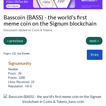
Basscoin (BASS) - the world's first
meme coin on the Signum blockchain
Discussion started on Coins & Tokens
« previous
next »
Pages: [
1
]
Go Down
Print
Signumunity
Newbie
Posts: 39
Points: 1180
Likes Received: 24
Reputation: +0/-0