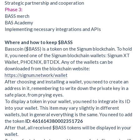
Strategic partnership and cooperation
Phase 3:
BASS merch
BAS Academy
Implementing necessary integrations and APIs
Where and how to keep $BASS
Basscoin ($BASS) is a token on the Signum blockchain. To hold
it, you need one of the Signum blockchain wallets: Signum XT
Wallet, PHOENIX, BTDEX. Any of the wallets can be
downloaded from the blockchain website:
https://signum.network/wallet
After choosing and installing a wallet, you need to create an
address in it, remembering to write down the private key in a
safe place, from prying eyes.
To display a token in your wallet, you need to integrate its ID
into your wallet. This item may vary slightly in different
wallets, but in general everything is the same. You need to add
the token
ID: 461614380002351726
After that, all received $BASS tokens will be displayed in your
wallet.