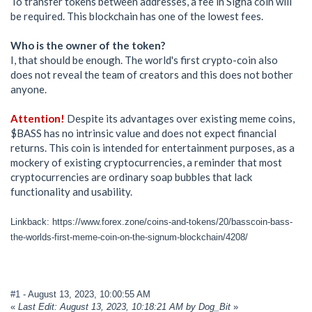
To transfer tokens between addresses, a fee in Signa coin will
be required. This blockchain has one of the lowest fees.
Who is the owner of the token?
I, that should be enough. The world's first crypto-coin also
does not reveal the team of creators and this does not bother
anyone.
Attention!
Despite its advantages over existing meme coins,
$BASS has no intrinsic value and does not expect financial
returns. This coin is intended for entertainment purposes, as a
mockery of existing cryptocurrencies, a reminder that most
cryptocurrencies are ordinary soap bubbles that lack
functionality and usability.
Linkback: https://www.forex.zone/coins-and-tokens/20/basscoin-bass-
the-worlds-first-meme-coin-on-the-signum-blockchain/4208/
#1
- August 13, 2023, 10:00:55 AM
«
Last Edit: August 13, 2023, 10:18:21 AM by Dog_Bit
»