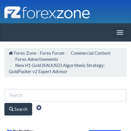
Togg
navig
Forex Zone - Forex Forum
Commercial Content
Forex Advertisements
New H1 Gold (XAUUSD) Algorithmic Strategy:
GoldPacker v2 Expert Advisor
Search