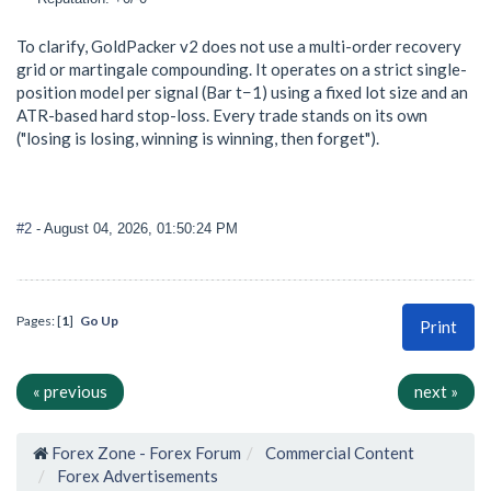
To clarify, GoldPacker v2 does not use a multi-order recovery
grid or martingale compounding. It operates on a strict single-
position model per signal (Bar t−1) using a fixed lot size and an
ATR-based hard stop-loss. Every trade stands on its own
("losing is losing, winning is winning, then forget").
#2
- August 04, 2026, 01:50:24 PM
Pages: [
1
]
Go Up
Print
« previous
next »
Forex Zone - Forex Forum
Commercial Content
Forex Advertisements