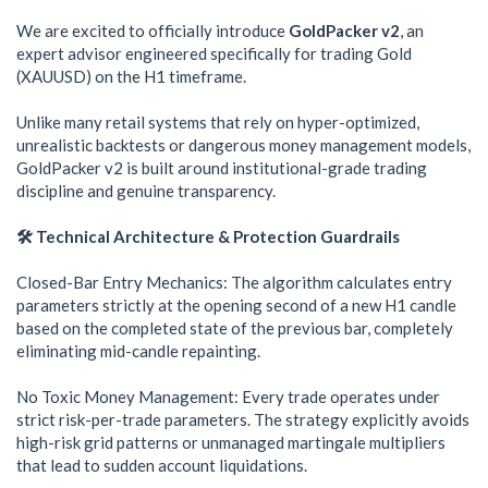
We are excited to officially introduce
GoldPacker v2
, an
expert advisor engineered specifically for trading Gold
(XAUUSD) on the H1 timeframe.
Unlike many retail systems that rely on hyper-optimized,
unrealistic backtests or dangerous money management models,
GoldPacker v2 is built around institutional-grade trading
discipline and genuine transparency.
🛠️ Technical Architecture & Protection Guardrails
Closed-Bar Entry Mechanics: The algorithm calculates entry
parameters strictly at the opening second of a new H1 candle
based on the completed state of the previous bar, completely
eliminating mid-candle repainting.
No Toxic Money Management: Every trade operates under
strict risk-per-trade parameters. The strategy explicitly avoids
high-risk grid patterns or unmanaged martingale multipliers
that lead to sudden account liquidations.