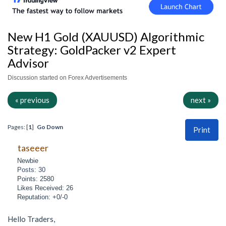
New H1 Gold (XAUUSD) Algorithmic
Strategy: GoldPacker v2 Expert
Advisor
Discussion started on Forex Advertisements
« previous
next »
Pages: [
1
]
Go Down
Print
taseeer
Newbie
Posts: 30
Points: 2580
Likes Received: 26
Reputation: +0/-0
Hello Traders,