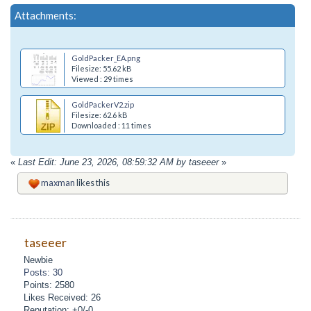
Attachments:
GoldPacker_EA.png
Filesize: 55.62 kB
Viewed : 29 times
GoldPackerV2.zip
Filesize: 62.6 kB
Downloaded : 11 times
«
Last Edit: June 23, 2026, 08:59:32 AM by taseeer
»
maxman
likes this
taseeer
Newbie
Posts: 30
Points: 2580
Likes Received: 26
Reputation: +0/-0