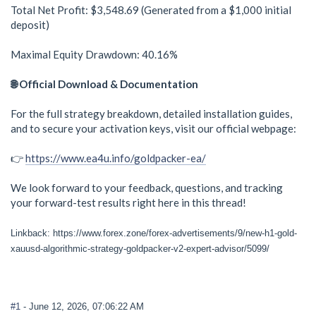
Total Net Profit: $3,548.69 (Generated from a $1,000 initial
deposit)
Maximal Equity Drawdown: 40.16%
🌐 Official Download & Documentation
For the full strategy breakdown, detailed installation guides,
and to secure your activation keys, visit our official webpage:
👉
https://www.ea4u.info/goldpacker-ea/
We look forward to your feedback, questions, and tracking
your forward-test results right here in this thread!
Linkback: https://www.forex.zone/forex-advertisements/9/new-h1-gold-
xauusd-algorithmic-strategy-goldpacker-v2-expert-advisor/5099/
#1
- June 12, 2026, 07:06:22 AM