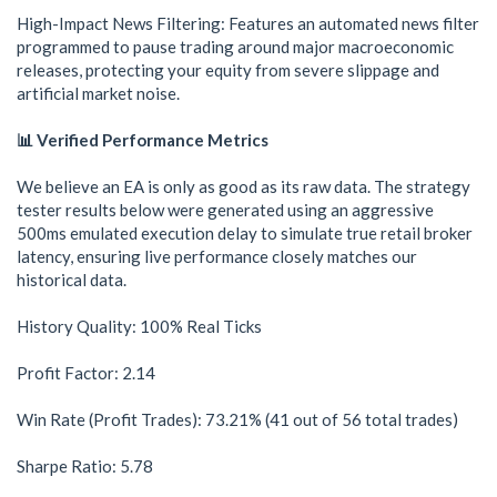
High-Impact News Filtering: Features an automated news filter
programmed to pause trading around major macroeconomic
releases, protecting your equity from severe slippage and
artificial market noise.
📊 Verified Performance Metrics
We believe an EA is only as good as its raw data. The strategy
tester results below were generated using an aggressive
500ms emulated execution delay to simulate true retail broker
latency, ensuring live performance closely matches our
historical data.
History Quality: 100% Real Ticks
Profit Factor: 2.14
Win Rate (Profit Trades): 73.21% (41 out of 56 total trades)
Sharpe Ratio: 5.78