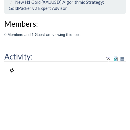
New H1 Gold (XAUUSD) Algorithmic Strategy:
GoldPacker v2 Expert Advisor
Members:
0 Members and 1 Guest are viewing this topic.
Activity: